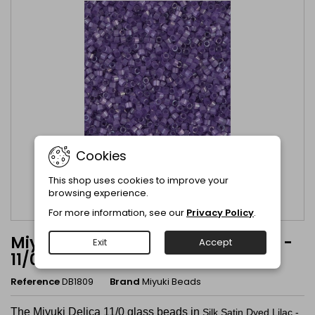
Cookies
This shop uses cookies to improve your
browsing experience.
For more information, see our
Privacy Policy
.
Miyuki Delica Silk Satin Dyed Lilac -
Exit
Accept
11/0 - DB1809
Reference
DB1809
Brand
Miyuki Beads
The Miyuki Delica 11/0 glass beads in
Silk Satin Dyed Lilac -