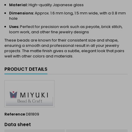
Material:
High-quality Japanese glass
Dimensions:
Approx. 1.6 mm long, 1.5 mm wide, with a 0.8 mm
hole
Uses:
Perfect for precision work such as peyote, brick stitch,
loom work, and other fine jewelry designs
These beads are known for their consistent size and shape,
ensuring a smooth and professional result in all your jewelry
projects. The matte finish gives a subtle, elegant look that pairs
well with other colors and materials.
PRODUCT DETAILS
Reference
DB1809
Data sheet