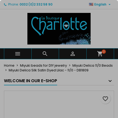

Phone:
0032 (0)2 332 58 90
English
×
×
×
My wishlists
Create wishlist
Sign in
Create new list
add_circle_outline
You need to be logged in to save products in your
Wishlist name
wishlist.
Cancel
Sign in
Cancel
Create wishlist
0



Home
Miyuki beads for DIY jewelry
Miyuki Delica 11/0 Beads
Miyuki Delica Silk Satin Dyed Lilac - 11/0 - DB1809
WELCOME IN OUR E-SHOP
favorite_border