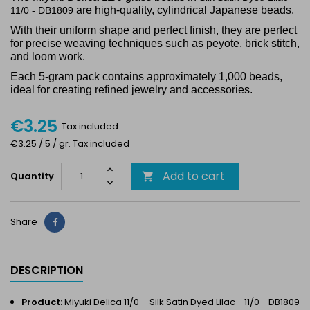
are high-quality, cylindrical Japanese beads.
11/0 - DB1809
With their uniform shape and perfect finish, they are perfect
for precise weaving techniques such as peyote, brick stitch,
and loom work.
Each 5-gram pack contains approximately 1,000 beads,
ideal for creating refined jewelry and accessories.
€3.25
Tax included
€3.25 / 5 / gr. Tax included
Add to cart
Quantity

Share
Share
DESCRIPTION
Product:
Miyuki Delica 11/0 – Silk Satin Dyed Lilac - 11/0 - DB1809