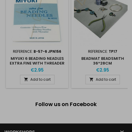
REFERENCE:
B-57-6 JPN156
REFERENCE:
TP17
MIYUKI 6 BEADING NEADLES
BEADMAT BEADSMITH
EXTRA FINE WITH THREADER
36*28CM
€2.95
€2.95
Add to cart
Add to cart


Follow us on Facebook
