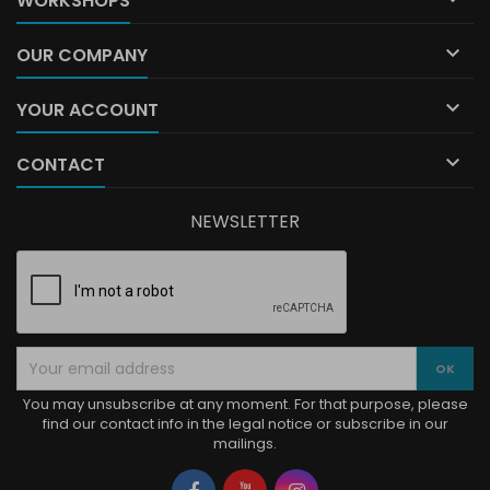
WORKSHOPS

OUR COMPANY

YOUR ACCOUNT

CONTACT
NEWSLETTER
You may unsubscribe at any moment. For that purpose, please
find our contact info in the legal notice or subscribe in our
mailings.
Facebook
YouTube
Instagram