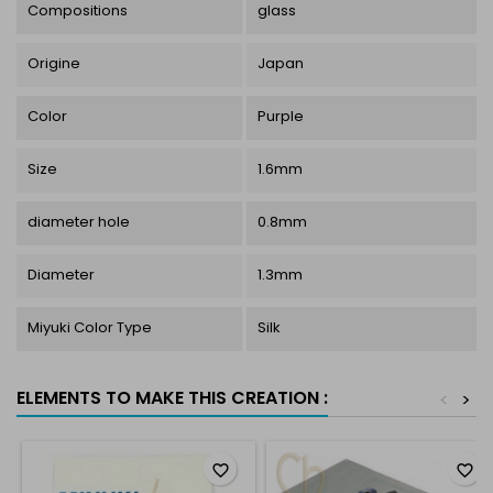
Compositions
glass
Origine
Japan
Color
Purple
Size
1.6mm
diameter hole
0.8mm
Diameter
1.3mm
Miyuki Color Type
Silk
ELEMENTS TO MAKE THIS CREATION :
<
>
favorite_border
favorite_border