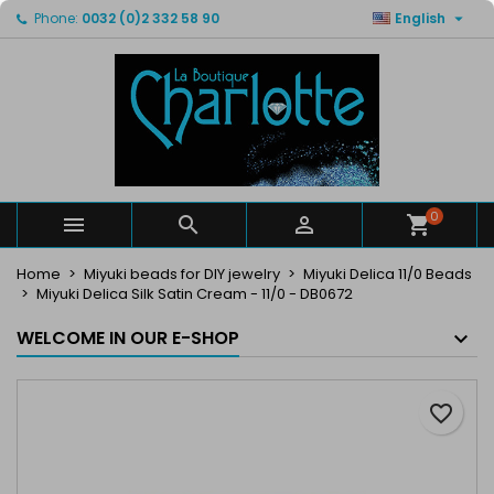

Phone:
0032 (0)2 332 58 90
English
×
×
×
My wishlists
Create wishlist
Sign in
Create new list
add_circle_outline
You need to be logged in to save products in your
Wishlist name
wishlist.
Cancel
Sign in
Cancel
Create wishlist
0



Home
Miyuki beads for DIY jewelry
Miyuki Delica 11/0 Beads
Miyuki Delica Silk Satin Cream - 11/0 - DB0672
WELCOME IN OUR E-SHOP
favorite_border