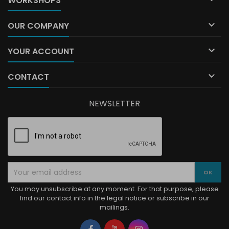
WORKSHOPS

OUR COMPANY

YOUR ACCOUNT

CONTACT
NEWSLETTER
You may unsubscribe at any moment. For that purpose, please
find our contact info in the legal notice or subscribe in our
mailings.
Facebook
YouTube
Instagram