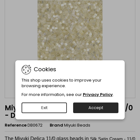
Cookies
This shop uses cookies to improve your
browsing experience.
For more information, see our
Privacy Policy
.
Miyuki Delica Silk Satin Cream - 11/0
Exit
Accept
- DB0672
Reference
DB0672
Brand
Miyuki Beads
The Miyuki Delica 11/0 glass beads in
Silk Satin Cream - 11/0