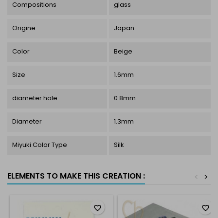
Compositions
glass
Origine
Japan
Color
Beige
Size
1.6mm
diameter hole
0.8mm
Diameter
1.3mm
Miyuki Color Type
Silk
ELEMENTS TO MAKE THIS CREATION :
<
>
favorite_border
favorite_border