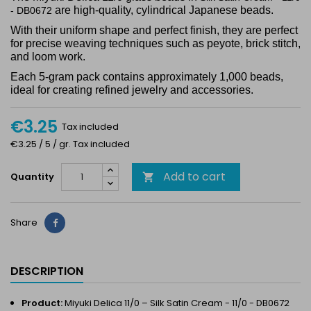
are high-quality, cylindrical Japanese beads.
- DB0672
With their uniform shape and perfect finish, they are perfect
for precise weaving techniques such as peyote, brick stitch,
and loom work.
Each 5-gram pack contains approximately 1,000 beads,
ideal for creating refined jewelry and accessories.
€3.25
Tax included
€3.25 / 5 / gr. Tax included
Add to cart
Quantity

Share
Share
DESCRIPTION
Product:
Miyuki Delica 11/0 – Silk Satin Cream - 11/0 - DB0672