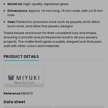
Material:
High-quality Japanese glass
Dimensions:
Approx. 1.6 mm long, 1.5 mm wide, with a 0.8 mm
hole
Uses:
Perfect for precision work such as peyote, brick stitch,
loom work, and other fine jewelry designs
These beads are known for their consistent size and shape,
ensuring a smooth and professional result in all your jewelry
projects. The matte finish gives a subtle, elegant look that pairs
well with other colors and materials.
PRODUCT DETAILS
Reference
DB0672
Data sheet