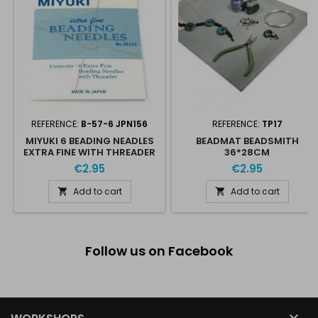
REFERENCE:
B-57-6 JPN156
REFERENCE:
TP17
MIYUKI 6 BEADING NEADLES
BEADMAT BEADSMITH
EXTRA FINE WITH THREADER
36*28CM
€2.95
€2.95
Add to cart
Add to cart


Follow us on Facebook
