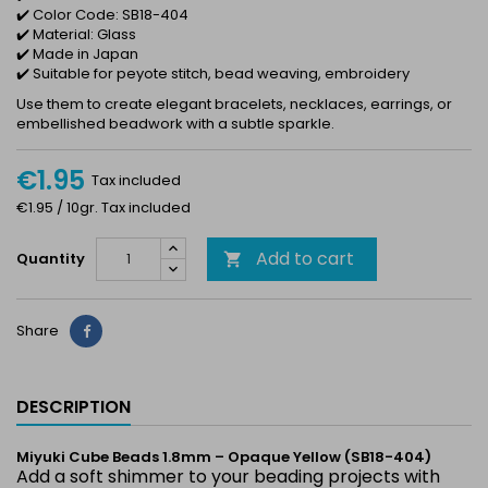
✔️ Color Code: SB18-404
✔️ Material: Glass
✔️ Made in Japan
✔️ Suitable for peyote stitch, bead weaving, embroidery
Use them to create elegant bracelets, necklaces, earrings, or
embellished beadwork with a subtle sparkle.
€1.95
Tax included
€1.95 / 10gr. Tax included
Add to cart
Quantity

Share
Share
DESCRIPTION
Miyuki Cube Beads 1.8mm – Opaque Yellow (SB18-404)
Add a soft shimmer to your beading projects with