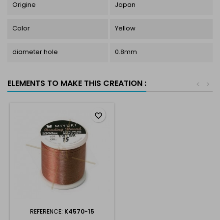
Origine
Japan
Color
Yellow
diameter hole
0.8mm
ELEMENTS TO MAKE THIS CREATION :
<
>
favorite_border
REFERENCE:
K4570-15