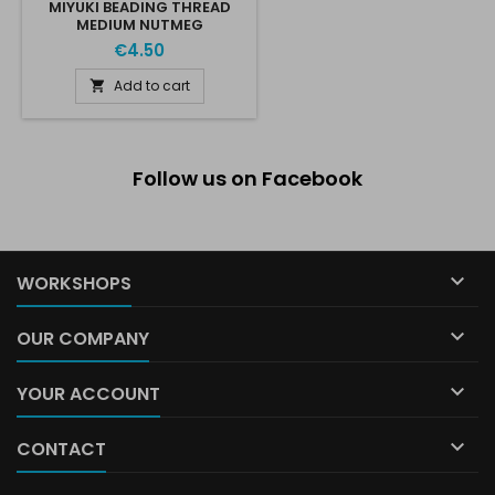
MIYUKI BEADING THREAD
MEDIUM NUTMEG
€4.50
Add to cart

Follow us on Facebook

WORKSHOPS

OUR COMPANY

YOUR ACCOUNT

CONTACT