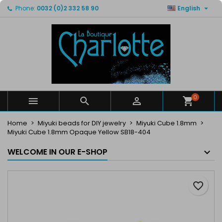

Phone:
0032 (0)2 332 58 90
English
×
×
×
My wishlists
Create wishlist
Sign in
Create new list
add_circle_outline
You need to be logged in to save products in your
Wishlist name
wishlist.
Cancel
Sign in
Cancel
Create wishlist
0



Home
Miyuki beads for DIY jewelry
Miyuki Cube 1.8mm
Miyuki Cube 1.8mm Opaque Yellow SB18-404
WELCOME IN OUR E-SHOP
favorite_border