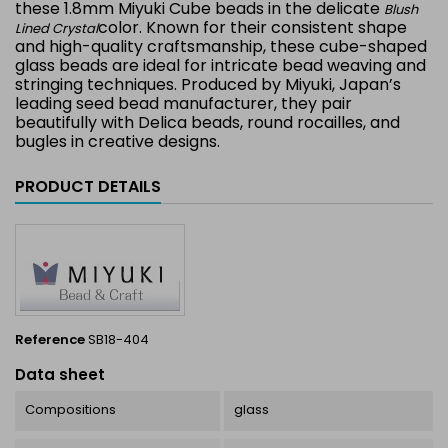
these 1.8mm Miyuki Cube beads in the delicate
Blush
color. Known for their consistent shape
Lined Crystal
and high-quality craftsmanship, these cube-shaped
glass beads are ideal for intricate bead weaving and
stringing techniques. Produced by Miyuki, Japan’s
leading seed bead manufacturer, they pair
beautifully with Delica beads, round rocailles, and
bugles in creative designs.
PRODUCT DETAILS
Reference
SB18-404
Data sheet
Compositions
glass