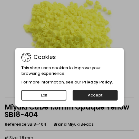
Cookies
This shop uses cookies to improve your
browsing experience.
For more information, see our
Privacy Policy
.
Exit
Accept
Miyuki Cube 1.8mm Opaque Yellow
SB18-404
Reference
SB18-404
Brand
Miyuki Beads
✔️ Size: 1.8 mm