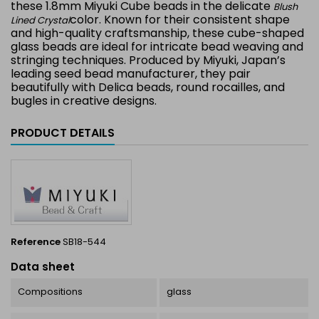
these 1.8mm Miyuki Cube beads in the delicate
Blush
color. Known for their consistent shape
Lined Crystal
and high-quality craftsmanship, these cube-shaped
glass beads are ideal for intricate bead weaving and
stringing techniques. Produced by Miyuki, Japan’s
leading seed bead manufacturer, they pair
beautifully with Delica beads, round rocailles, and
bugles in creative designs.
PRODUCT DETAILS
Reference
SB18-544
Data sheet
Compositions
glass