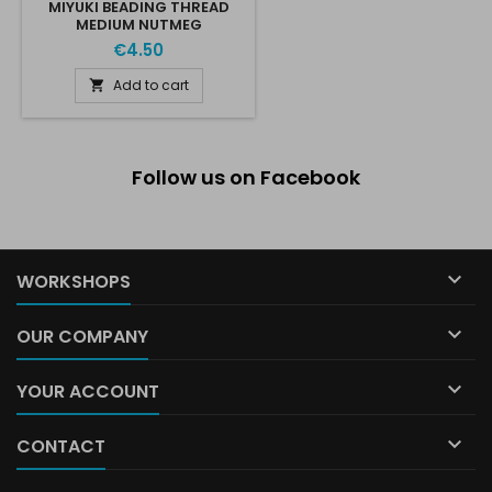
MIYUKI BEADING THREAD
MEDIUM NUTMEG
€4.50
Add to cart

Follow us on Facebook

WORKSHOPS

OUR COMPANY

YOUR ACCOUNT

CONTACT