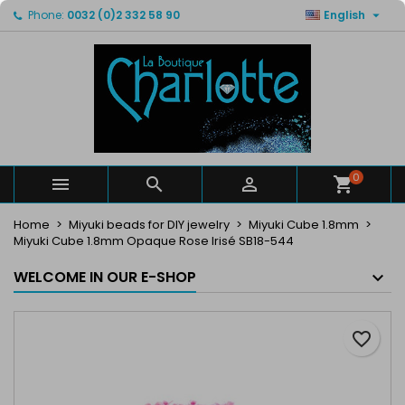

Phone:
0032 (0)2 332 58 90
English
×
×
×
My wishlists
Create wishlist
Sign in
Create new list
add_circle_outline
You need to be logged in to save products in your
Wishlist name
wishlist.
Cancel
Sign in
Cancel
Create wishlist
0



Home
Miyuki beads for DIY jewelry
Miyuki Cube 1.8mm
Miyuki Cube 1.8mm Opaque Rose Irisé SB18-544
WELCOME IN OUR E-SHOP
favorite_border