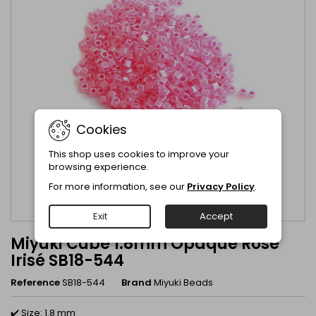
Cookies
This shop uses cookies to improve your
browsing experience.
For more information, see our
Privacy Policy
.
Exit
Accept
Miyuki Cube 1.8mm Opaque Rose
Irisé SB18-544
Reference
SB18-544
Brand
Miyuki Beads
✔️ Size: 1.8 mm