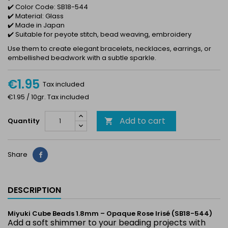
✔️ Color Code: SB18-544
✔️ Material: Glass
✔️ Made in Japan
✔️ Suitable for peyote stitch, bead weaving, embroidery
Use them to create elegant bracelets, necklaces, earrings, or
embellished beadwork with a subtle sparkle.
€1.95
Tax included
€1.95 / 10gr. Tax included
Add to cart
Quantity

Share
Share
DESCRIPTION
Miyuki Cube Beads 1.8mm – Opaque Rose Irisé (SB18-544)
Add a soft shimmer to your beading projects with