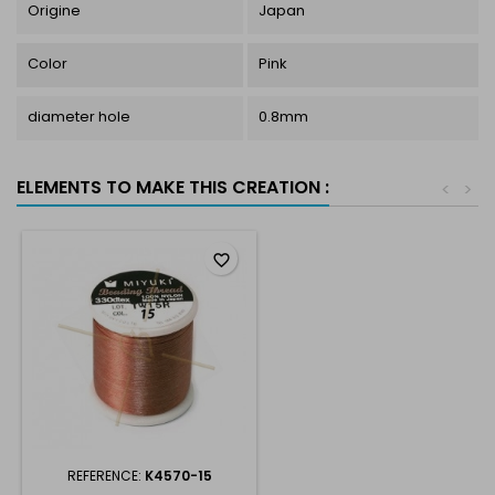
Origine
Japan
Color
Pink
diameter hole
0.8mm
ELEMENTS TO MAKE THIS CREATION :
<
>
favorite_border
REFERENCE:
K4570-15