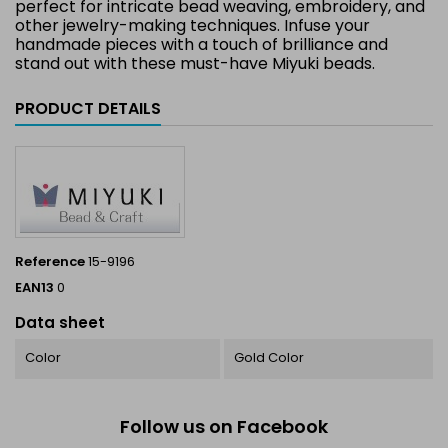
perfect for intricate bead weaving, embroidery, and
other jewelry-making techniques. Infuse your
handmade pieces with a touch of brilliance and
stand out with these must-have Miyuki beads.
PRODUCT DETAILS
Reference
15-9196
EAN13
0
Data sheet
Color
Gold Color
Follow us on Facebook