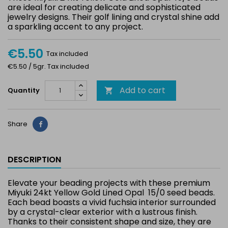
are ideal for creating delicate and sophisticated
jewelry designs. Their golf lining and crystal shine add
a sparkling accent to any project.
€5.50
Tax included
€5.50 / 5gr. Tax included
Add to cart
Quantity

Share
Share
DESCRIPTION
Elevate your beading projects with these premium
Miyuki 24kt Yellow Gold Lined Opal 15/0 seed beads.
Each bead boasts a vivid fuchsia interior surrounded
by a crystal-clear exterior with a lustrous finish.
Thanks to their consistent shape and size, they are