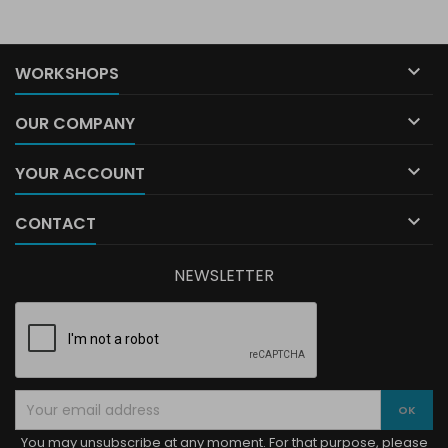

WORKSHOPS

OUR COMPANY

YOUR ACCOUNT

CONTACT
NEWSLETTER
You may unsubscribe at any moment. For that purpose, please