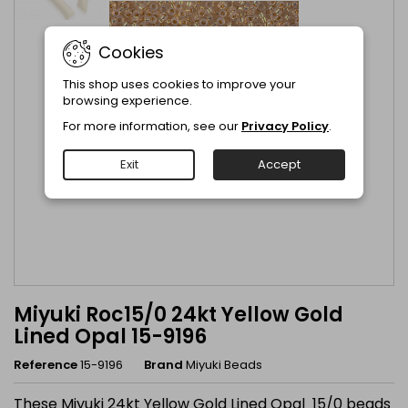
Cookies
This shop uses cookies to improve your
browsing experience.
For more information, see our
Privacy Policy
.
Exit
Accept
Miyuki Roc15/0 24kt Yellow Gold
Lined Opal 15-9196
Reference
15-9196
Brand
Miyuki Beads
These Miyuki 24kt Yellow Gold Lined Opal 15/0 beads