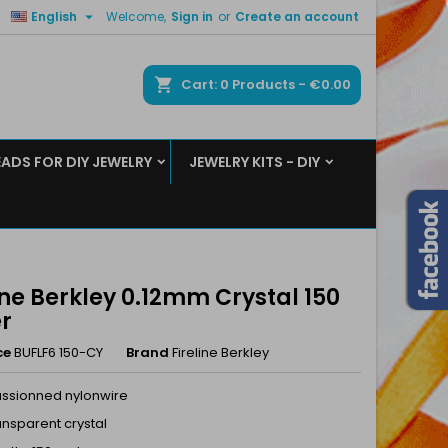

English
Welcome,
Sign in
or
Create an account
×
×
×
ch
Cart
0
Products -
€0.00
EADS FOR DIY JEWELRY
JEWELRY KITS - DIY
n
t
ine Berkley 0.12mm Crystal 150
r
ce
BUFLF6 150-CY
Brand
Fireline Berkley
fussionned nylonwire
ransparent crystal