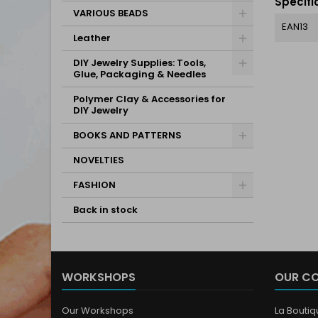
Specifi
VARIOUS BEADS
EAN13
Leather
DIY Jewelry Supplies: Tools,
Glue, Packaging & Needles
Polymer Clay & Accessories for
DIY Jewelry
BOOKS AND PATTERNS
NOVELTIES
FASHION
Back in stock
WORKSHOPS
OUR C
Our Workshops
La Bouti