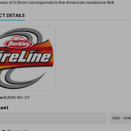
ness of 0.12mm corresponds to the American resistance 16LB.
T DETAILS
ce
BUFLF6 150-CY
heet
USA - Uni