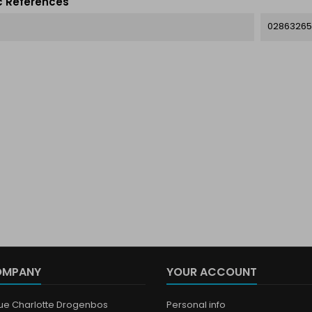
c References
02863265
OMPANY
YOUR ACCOUNT
que Charlotte Drogenbos
Personal info