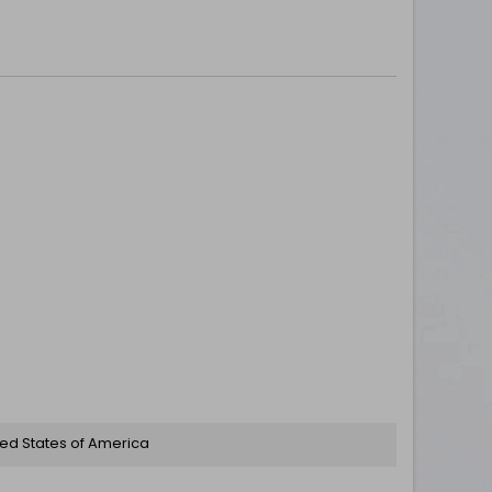
ted States of America