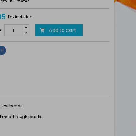
gth : 150 meter
95
Tax included
Add to cart
y

Share
llest beads.
 times through pearls.