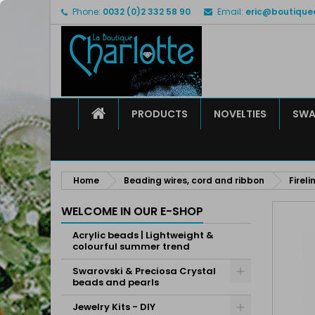
Phone:
0032 (0)2 332 58 90
Email:
eric@boutique
M
C
S
add_circle_outline
Yo
Wi
HOME
PRODUCTS
NOVELTIES
SWA
Home
Beading wires, cord and ribbon
Firel
WELCOME IN OUR E-SHOP
Acrylic beads | Lightweight &
colourful summer trend
Swarovski & Preciosa Crystal
beads and pearls
Jewelry Kits - DIY