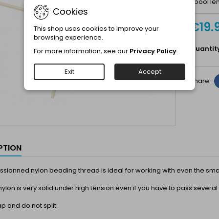
Spool len
Cookies
€19.
This shop uses cookies to improve your
browsing experience.
Quantit
For more information, see our
Privacy Policy
.
Exit
Accept
Share
PTION
fussionned nylon beading thread is ideal for working with even the sma
 nylon is very solid under high tension even if you have to pass several
ap and do not split.