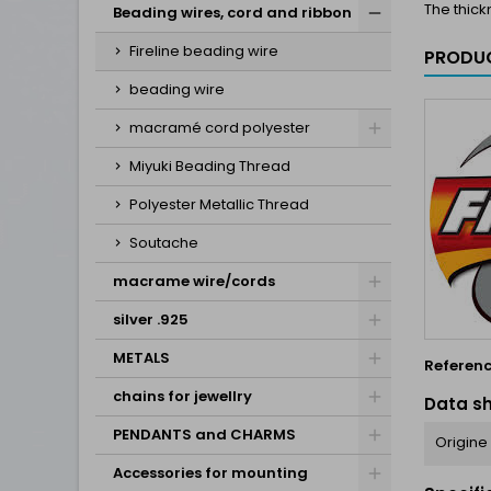
The thick
Beading wires, cord and ribbon
Fireline beading wire
PRODUC
beading wire
macramé cord polyester
Miyuki Beading Thread
Polyester Metallic Thread
Soutache
macrame wire/cords
silver .925
METALS
Referen
chains for jewellry
Data s
PENDANTS and CHARMS
Origine
Accessories for mounting