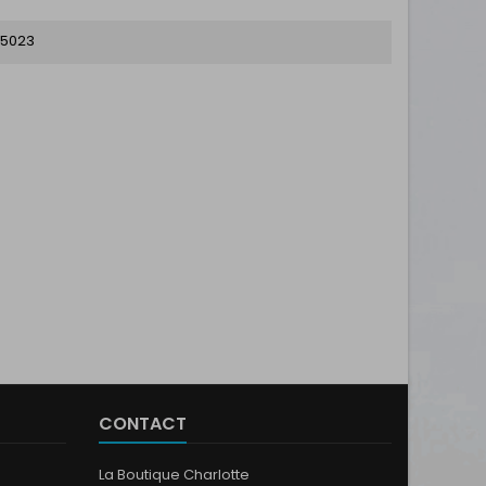
5023
CONTACT
La Boutique Charlotte