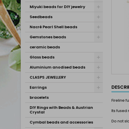
Miyuki beads for DIY jewelry
Seedbeads
Nacré Pearl Shell beads
Gemstones beads
ceramic beads
Glass beads
Aluminium anodised beads
CLASPS JEWELLERY
DESCRI
Earrings
bracelets
Fireline 
DIY Rings with Beads & Austrian
Its fused
Crystal
Do not sl
Cymbal beads and accessories