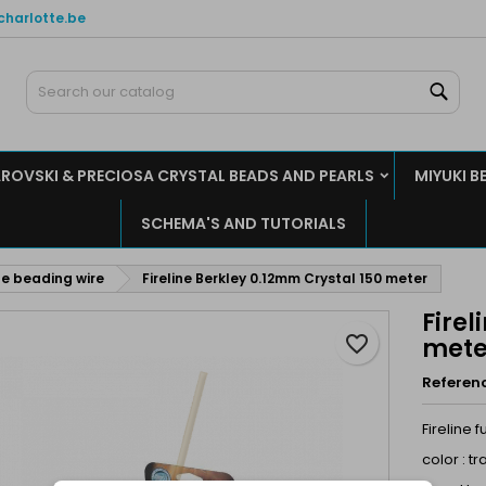
charlotte.be
y wishlists
reate wishlist
ign in
Sear
Create new list
u need to be logged in to save products in your wishlist.
shlist name
ROVSKI & PRECIOSA CRYSTAL BEADS AND PEARLS
MIYUKI B
Cancel
Sign i
SCHEMA'S AND TUTORIALS
Cancel
Create wishlis
ine beading wire
Fireline Berkley 0.12mm Crystal 150 meter
Firel
favorite_border
mete
Referen
Fireline 
color : t