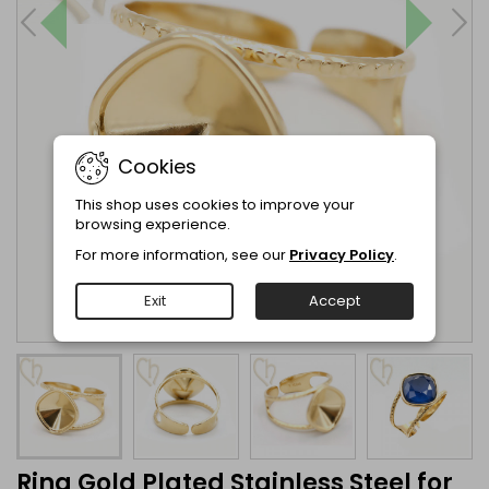
Cookies
This shop uses cookies to improve your
browsing experience.
For more information, see our
Privacy Policy
.
Exit
Accept
Ring Gold Plated Stainless Steel for