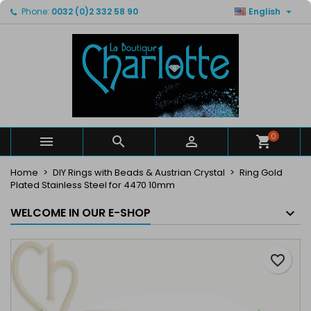

Phone:
0032 (0)2 332 58 90
English
×
×
×
My wishlists
Create wishlist
Sign in
Create new list
add_circle_outline
You need to be logged in to save products in your
Wishlist name
wishlist.
Cancel
Sign in
Cancel
Create wishlist
0



Home
DIY Rings with Beads & Austrian Crystal
Ring Gold
Plated Stainless Steel for 4470 10mm
WELCOME IN OUR E-SHOP
favorite_border