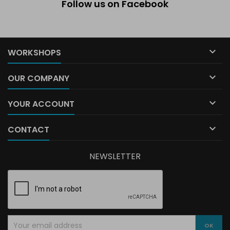
Follow us on Facebook

WORKSHOPS

OUR COMPANY

YOUR ACCOUNT

CONTACT
NEWSLETTER