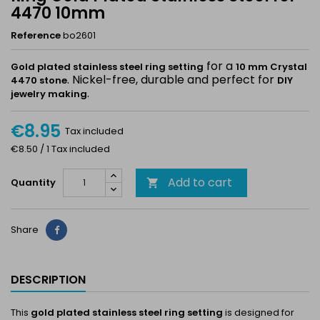
4470 10mm
Reference
bo2601
for a
Gold plated stainless steel ring setting
10 mm Crystal
. Nickel-free, durable and perfect for
4470 stone
DIY
.
jewelry making
€8.95
Tax included
€8.50 / 1 Tax included
Add to cart
Quantity

Share
Share
DESCRIPTION
This
gold plated stainless steel ring setting
is designed for