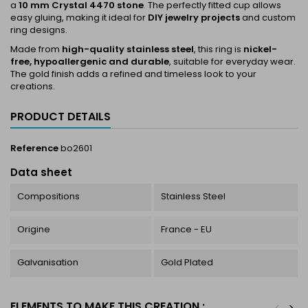
a
10 mm Crystal 4470 stone
. The perfectly fitted cup allows
easy gluing, making it ideal for
DIY jewelry projects
and custom
ring designs.
Made from
high-quality stainless steel
, this ring is
nickel-
free, hypoallergenic and durable
, suitable for everyday wear.
The gold finish adds a refined and timeless look to your
creations.
PRODUCT DETAILS
Reference
bo2601
Data sheet
Compositions
Stainless Steel
Origine
France - EU
Galvanisation
Gold Plated
ELEMENTS TO MAKE THIS CREATION :
<
>