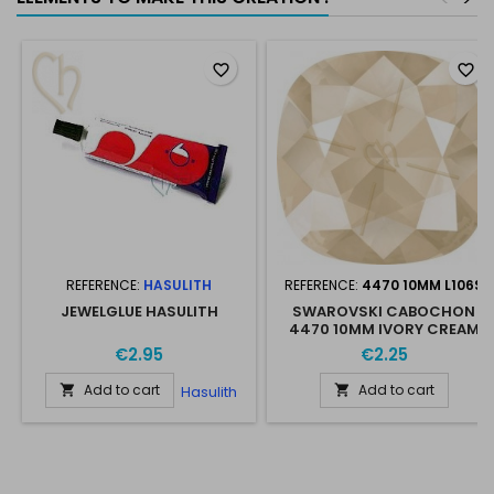
favorite_border
favorite_border
REFERENCE:
HASULITH
REFERENCE:
4470 10MM L106S
JEWELGLUE HASULITH
SWAROVSKI CABOCHON
4470 10MM IVORY CREAM
L106S
€2.95
€2.25
Add to cart
Add to cart
Hasulith

