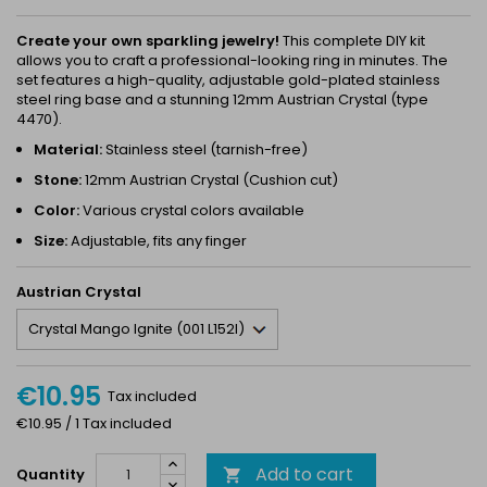
Create your own sparkling jewelry!
This complete DIY kit
allows you to craft a professional-looking ring in minutes. The
set features a high-quality, adjustable gold-plated stainless
steel ring base and a stunning 12mm Austrian Crystal (type
4470).
Material:
Stainless steel (tarnish-free)
Stone:
12mm Austrian Crystal (Cushion cut)
Color:
Various crystal colors available
Size:
Adjustable, fits any finger
Austrian Crystal
€10.95
Tax included
€10.95 / 1 Tax included
Add to cart
Quantity
