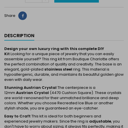
Share
Share
DESCRIPTION
Design your own luxury ring with this complete DIY
Kit
Looking for a unique piece of jewelry that you can easily
assemble yourself? This ring kit from Boutique Charlotte offers
the perfect combination of quality and creativity. The base is an
elegant, gold-plated
stainless steel
ring. This material is
hypoallergenic, durable, and maintains its beautiful golden glow
even with daily wear.
Stunning Austrian Crystal
The centerpiece is a
12mm
Austrian Crystal
(4470 Cushion Square). These crystals
are world-renowned for their unmatched brilliance and deep
colors. Whether you choose
Recreated Ice Blue
or another
stylish shade, you are guaranteed an eye-catcher.
Easy to Craft
This kit is ideal for both beginners and
experienced jewelry makers. Since the ring is
adjustable
, you
don't have to worry about sizing; it always fits perfectly, making it