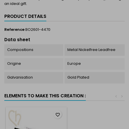
an ideal gift.
PRODUCT DETAILS
Reference
BO2601-4470
Data sheet
Compositions
Metal Nickelfree Leadfree
Origine
Europe
Galvanisation
Gold Plated
ELEMENTS TO MAKE THIS CREATION :
<
>
favorite_border