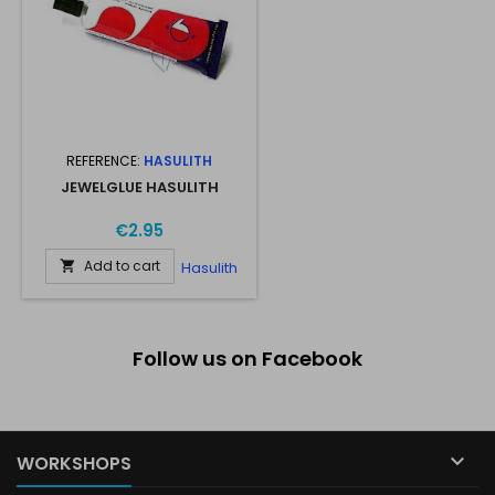
REFERENCE:
HASULITH
JEWELGLUE HASULITH
€2.95
Add to cart
Hasulith

Follow us on Facebook

WORKSHOPS