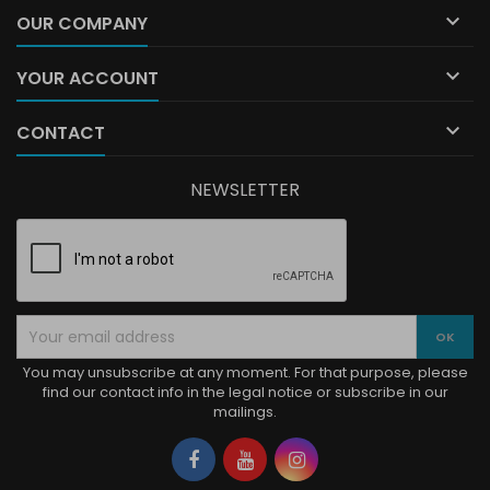

OUR COMPANY

YOUR ACCOUNT

CONTACT
NEWSLETTER
You may unsubscribe at any moment. For that purpose, please
find our contact info in the legal notice or subscribe in our
mailings.
Facebook
YouTube
Instagram