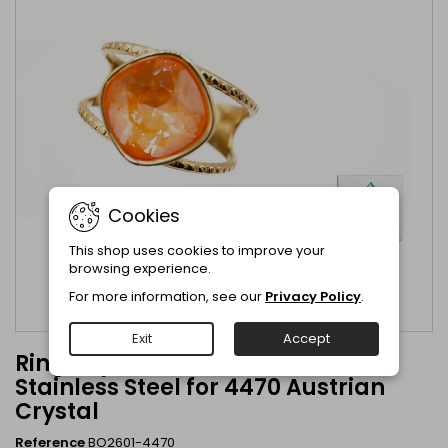
Cookies
This shop uses cookies to improve your
browsing experience.
For more information, see our
Privacy Policy
.
Exit
Accept
Ring adjustable Gold Plated
Stainless Steel for 4470 Austrian
Crystal
Reference
BO2601-4470