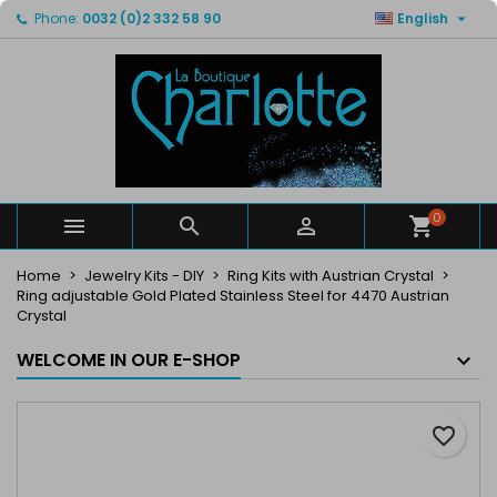

Phone:
0032 (0)2 332 58 90
English
×
×
×
My wishlists
Create wishlist
Sign in
Create new list
add_circle_outline
You need to be logged in to save products in your
Wishlist name
wishlist.
Cancel
Sign in
Cancel
Create wishlist
0



Home
Jewelry Kits - DIY
Ring Kits with Austrian Crystal
Ring adjustable Gold Plated Stainless Steel for 4470 Austrian
Crystal
WELCOME IN OUR E-SHOP
favorite_border