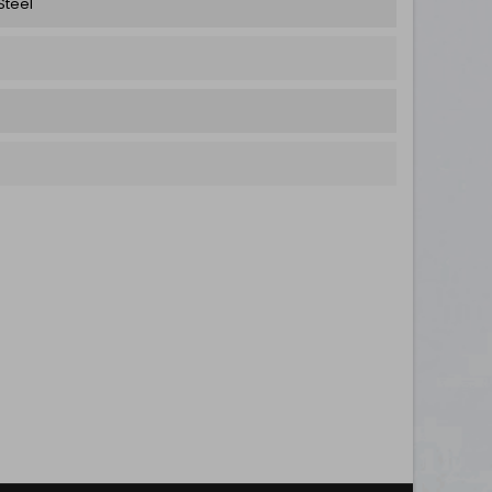
Steel