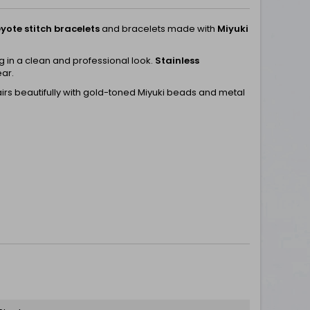
yote stitch bracelets
and bracelets made with
Miyuki
ng in a clean and professional look.
Stainless
ear.
airs beautifully with gold-toned Miyuki beads and metal