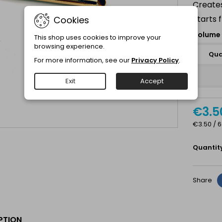
Creates
Starts 
Cookies
Volume 
This shop uses cookies to improve your
browsing experience.
Qua
For more information, see our
Privacy Policy
.
Exit
Accept
€3.5
€3.50 / 6
Quantit
Share
PTION