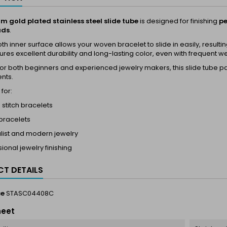
m gold plated stainless steel slide tube
is designed for finishing
pe
ads
.
h inner surface allows your woven bracelet to slide in easily, resulti
res excellent durability and long-lasting color, even with frequent w
for both beginners and experienced jewelry makers, this slide tube p
nts.
for:
 stitch bracelets
 bracelets
list and modern jewelry
ional jewelry finishing
T DETAILS
ce
STASC04408C
heet