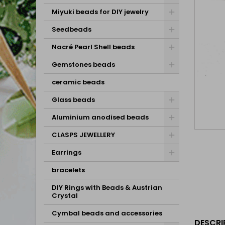
Miyuki beads for DIY jewelry
Seedbeads
Nacré Pearl Shell beads
Gemstones beads
ceramic beads
Glass beads
Aluminium anodised beads
CLASPS JEWELLERY
Earrings
bracelets
DIY Rings with Beads & Austrian
Crystal
Cymbal beads and accessories
DESCRI