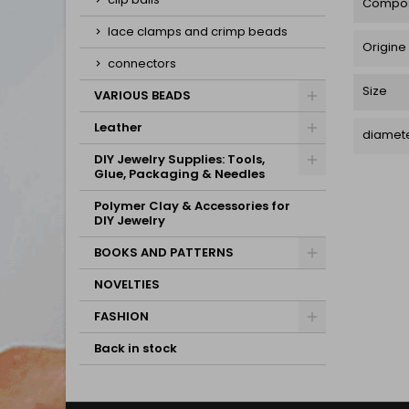
Compos
lace clamps and crimp beads
Origine
connectors
Size
VARIOUS BEADS
Leather
diamete
DIY Jewelry Supplies: Tools,
Glue, Packaging & Needles
Polymer Clay & Accessories for
DIY Jewelry
BOOKS AND PATTERNS
NOVELTIES
FASHION
Back in stock