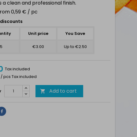
 a clean and professional finish.
from 0,59 € / pc
discounts
ntity
Unit price
You Save
5
€3.00
Up to €2.50
0
Tax included
 / pcs Tax included
Add to cart
y

Share