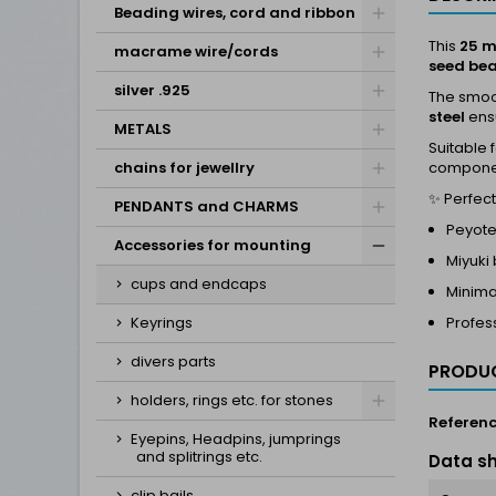
Beading wires, cord and ribbon
This
25 m
macrame wire/cords
seed be
silver .925
The smoot
steel
ensu
METALS
Suitable 
chains for jewellry
compone
✨ Perfect 
PENDANTS and CHARMS
Peyote
Accessories for mounting
Miyuki
cups and endcaps
Minima
Keyrings
Profess
divers parts
PRODUC
holders, rings etc. for stones
Referen
Eyepins, Headpins, jumprings
and splitrings etc.
Data s
clip bails