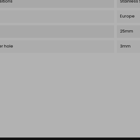
itions
Stainless 
Europe
25mm
r hole
3mm