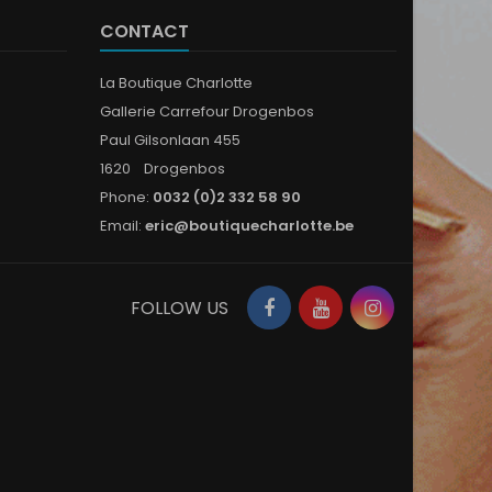
CONTACT
La Boutique Charlotte
Gallerie Carrefour Drogenbos
Paul Gilsonlaan 455
1620 Drogenbos
Phone:
0032 (0)2 332 58 90
Email:
eric@boutiquecharlotte.be
Facebook
YouTube
Instagram
FOLLOW US