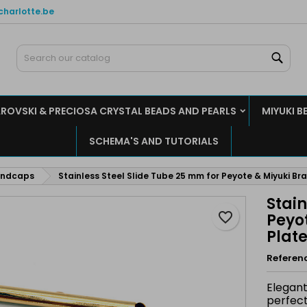
charlotte.be
y wishlists
reate wishlist
ign in
Sear
Create new list
u need to be logged in to save products in your wishlist.
shlist name
ROVSKI & PRECIOSA CRYSTAL BEADS AND PEARLS
MIYUKI B
Cancel
Sign i
SCHEMA'S AND TUTORIALS
Cancel
Create wishlis
endcaps
Stainless Steel Slide Tube 25 mm for Peyote & Miyuki Br
Stain
favorite_border
Peyot
Plat
Referen
Elegant
perfect