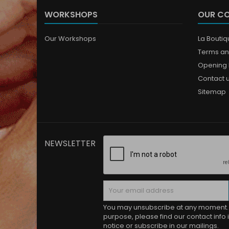
WORKSHOPS
OUR C
Our Workshops
La Bouti
Terms an
Opening 
Contact 
Sitemap
NEWSLETTER
You may unsubscribe at any moment. 
purpose, please find our contact info i
notice or subscribe in our mailings.