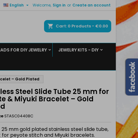

English
Welcome,
Sign in
or
Create an account
×
×
×
ch
Cart
0
Products -
€0.00
EADS FOR DIY JEWELRY
JEWELRY KITS - DIY
n
t
acelet – Gold Plated
less Steel Slide Tube 25 mm for
e & Miyuki Bracelet – Gold
ed
ce
STASC04408C
 25 mm gold plated stainless steel slide tube,
 for peyote stitch and Miyuki bracelets.