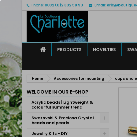
Phone:
0032 (0)2 332 58 90
Email:
eric@boutique
M
C
S
add_circle_outline
Yo
Wi
HOME
PRODUCTS
NOVELTIES
SWA
Home
Accessories for mounting
cups and 
WELCOME IN OUR E-SHOP
Acrylic beads | Lightweight &
colourful summer trend
Swarovski & Preciosa Crystal
beads and pearls
Jewelry Kits - DIY