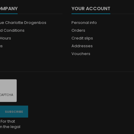
OMPANY
YOUR ACCOUNT
que Charlotte Drogenbos
Personal info
d Conditions
Orders
Hours
Credit slips
us
Addresses
Vouchers
For that
n the legal