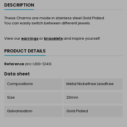
DESCRIPTION
These Charms are made in stainless steel Gold Plated.
You can easily switch between different jewels.
View our
earrings
or
bracelets
and inspire yourself.
PRODUCT DETAILS
Reference
zirc-L100-124G
Data sheet
Compositions
Metal Nickelfree Leadfree
Size
20mm
Galvanisation
Gold Plated