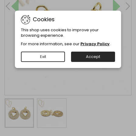
Cookies
This shop uses cookies to improve your
browsing experience.
For more information, see our
Privacy Policy
.
Exit
Accept