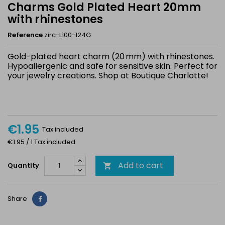
Charms Gold Plated Heart 20mm
with rhinestones
Reference
zirc-L100-124G
Gold-plated heart charm (20 mm) with rhinestones.
Hypoallergenic and safe for sensitive skin. Perfect for
your jewelry creations. Shop at Boutique Charlotte!
€1.95
Tax included
€1.95 / 1 Tax included
Add to cart
Quantity

Share
Share