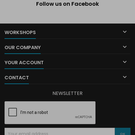
Follow us on Facebook

WORKSHOPS

OUR COMPANY

YOUR ACCOUNT

CONTACT
NEWSLETTER