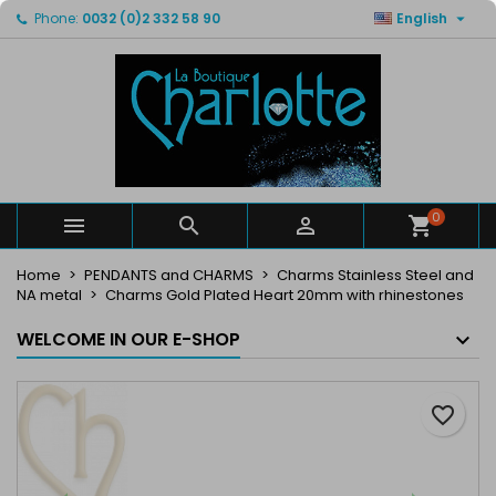

Phone:
0032 (0)2 332 58 90
English
×
×
×
My wishlists
Create wishlist
Sign in
Create new list
add_circle_outline
You need to be logged in to save products in your
Wishlist name
wishlist.
Cancel
Sign in
Cancel
Create wishlist
0



Home
PENDANTS and CHARMS
Charms Stainless Steel and
NA metal
Charms Gold Plated Heart 20mm with rhinestones
WELCOME IN OUR E-SHOP
favorite_border