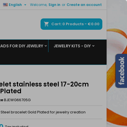

English
Welcome,
Sign in
or
Create an account
×
×
×
ch
Cart
0
Products -
€0.00
EADS FOR DIY JEWELRY
JEWELRY KITS - DIY
n
t
let stainless steel 17-20cm
 Plated
ce
BJEWG66705G
 Steel bracelet Gold Plated for jewelry creation
0
Tax included