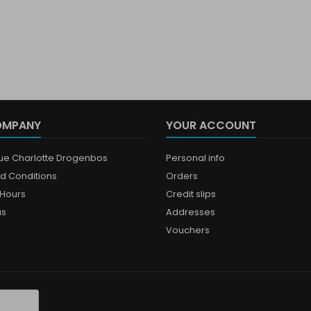
OMPANY
YOUR ACCOUNT
que Charlotte Drogenbos
Personal info
d Conditions
Orders
Hours
Credit slips
us
Addresses
Vouchers