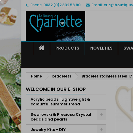
Phone:
0032 (0)2 332 58 90
Email:
eric@boutique
M
C
S
add_circle_outline
Yo
Wi
HOME
PRODUCTS
NOVELTIES
SWA
Home
bracelets
Bracelet stainless steel 
WELCOME IN OUR E-SHOP
Acrylic beads | Lightweight &
colourful summer trend
Swarovski & Preciosa Crystal
beads and pearls
Jewelry Kits - DIY