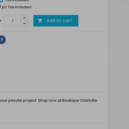
 / pc Tax included
Add to cart
y

Share
r your peyote project. Shop now at Boutique Charlotte