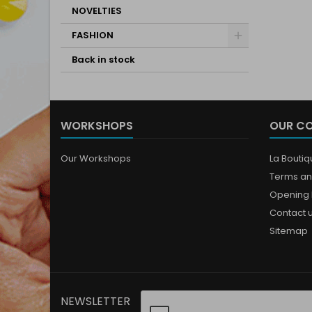
NOVELTIES
FASHION
Back in stock
WORKSHOPS
OUR C
Our Workshops
La Bouti
Terms an
Opening 
Contact 
Sitemap
NEWSLETTER