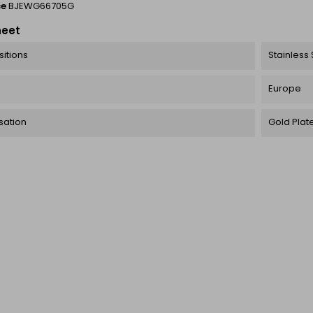
ce
BJEWG66705G
heet
itions
Stainless 
Europe
sation
Gold Plat