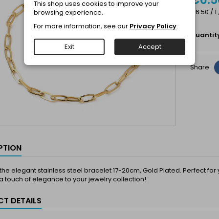
This shop uses cookies to improve your
€6.50 / 1
browsing experience.
For more information, see our
Privacy Policy
.
Quantit
Exit
Accept
Share
PTION
the elegant stainless steel bracelet 17-20cm, Gold Plated. Perfect fo
 touch of elegance to your jewelry collection!
T DETAILS