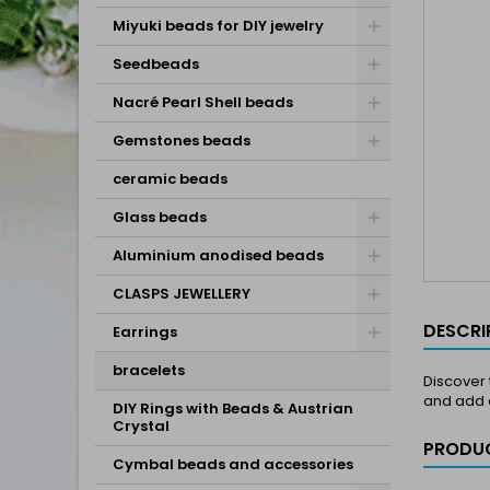
Miyuki beads for DIY jewelry
Seedbeads
Nacré Pearl Shell beads
Gemstones beads
ceramic beads
Glass beads
Aluminium anodised beads
CLASPS JEWELLERY
DESCRI
Earrings
bracelets
Discover 
and add a
DIY Rings with Beads & Austrian
Crystal
PRODUC
Cymbal beads and accessories