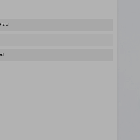
Steel
ed