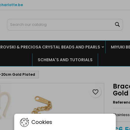
charlotte.be
y wishlists
reate wishlist
ign in
Sear
Create new list
u need to be logged in to save products in your wishlist.
shlist name
ROVSKI & PRECIOSA CRYSTAL BEADS AND PEARLS
MIYUKI B
Cancel
Sign i
SCHEMA'S AND TUTORIALS
Cancel
Create wishlis
17-20cm Gold Plated
Brace
favorite_border
Gold
Referen
Stainless
Cookies
€6.5