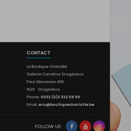
CONTACT
La Boutique Charlotte
Gallerie Carrefour Drogenbos
Paul Gilsonlaan 455
1620 Drogenbos
Phone:
0032 (0)2 332 58 90
Email:
eric@boutiquecharlotte.be
Facebook
YouTube
Instagram
FOLLOW US