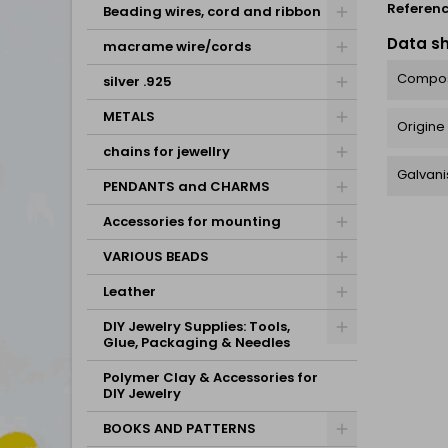
Referen
Beading wires, cord and ribbon
Data s
macrame wire/cords
Compos
silver .925
METALS
Origine
chains for jewellry
Galvani
PENDANTS and CHARMS
Accessories for mounting
VARIOUS BEADS
Leather
DIY Jewelry Supplies: Tools,
Glue, Packaging & Needles
Polymer Clay & Accessories for
DIY Jewelry
BOOKS AND PATTERNS