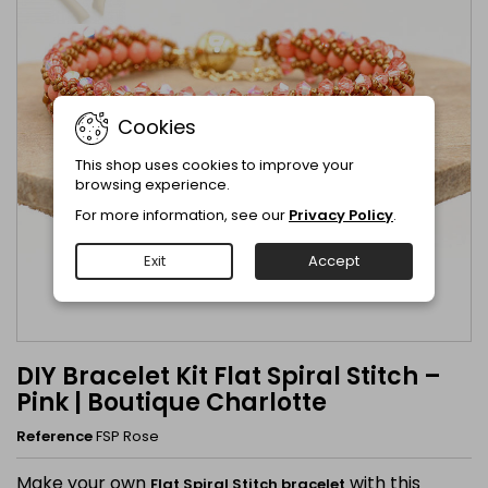
Cookies
This shop uses cookies to improve your
browsing experience.
For more information, see our
Privacy Policy
.
Exit
Accept
DIY Bracelet Kit Flat Spiral Stitch –
Pink | Boutique Charlotte
Reference
FSP Rose
Make your own
with this
Flat Spiral Stitch bracelet