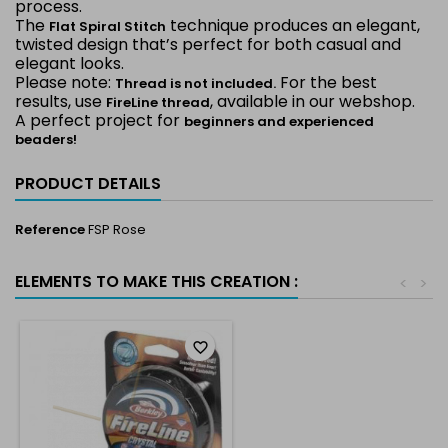
process.
The
technique produces an elegant,
Flat Spiral Stitch
twisted design that’s perfect for both casual and
elegant looks.
Please note:
For the best
Thread is not included.
results, use
, available in our webshop.
FireLine thread
A perfect project for
beginners and experienced
beaders!
PRODUCT DETAILS
Reference
FSP Rose
ELEMENTS TO MAKE THIS CREATION :
<
>
favorite_border