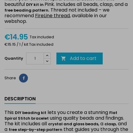
beautiful
Pink. Includes all beads, clasp, and a
DIY kit in
. Thread not included – we
free beading pattern
recommend
FireLine thread
, available in our
webshop.
€14.95
Tax included
€15.15 / 1 / kit Tax included
Add to cart
Quantity

Share
Share
DESCRIPTION
This
lets you create a stunning
DIY beading kit
Flat
using quality beads and findings.
Spiral Stitch bracelet
The kit includes all
, a
, and
crystal and glass beads
clasp
a
that guides you through the
free step-by-step pattern