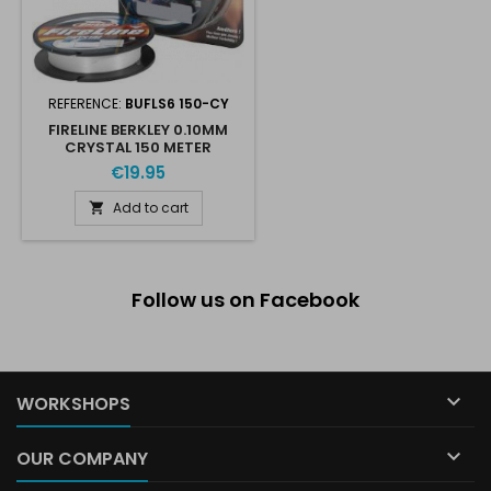
REFERENCE:
BUFLS6 150-CY
FIRELINE BERKLEY 0.10MM
CRYSTAL 150 METER
€19.95
Add to cart

Follow us on Facebook

WORKSHOPS

OUR COMPANY