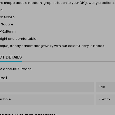
e shape adds a modern, graphic touch to your DIY jewelry creations.
s:
l: Acrylic
 Square
17x16x16mm
eight and comfortable
ique, trendy handmade jewelry with our colorful acrylic beads.
T DETAILS
ce
acbcub17-Peach
heet
Red
r hole
2,7mm