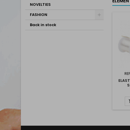
ELEMEN
NOVELTIES
FASHION
Back in stock
RE
ELAST
S