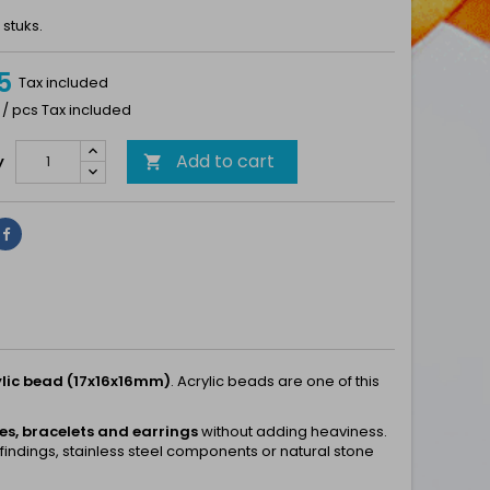
 stuks.
5
Tax included
 / pcs Tax included
Add to cart
y

Share
lic bead (17x16x16mm)
. Acrylic beads are one of this
s, bracelets and earrings
without adding heaviness.
 findings, stainless steel components or natural stone