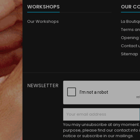
WORKSHOPS
OUR C
Our Workshops
La Bouti
Terms an
Opening 
Contact 
Sitemap
NEWSLETTER
You may unsubscribe at any moment. 
purpose, please find our contact info i
notice or subscribe in our mailings.