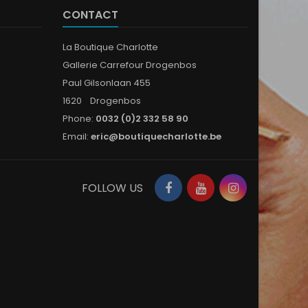
CONTACT
La Boutique Charlotte
Gallerie Carrefour Drogenbos
Paul Gilsonlaan 455
1620 Drogenbos
Phone:
0032 (0)2 332 58 90
Email:
eric@boutiquecharlotte.be
Facebook
YouTube
Instagram
FOLLOW US