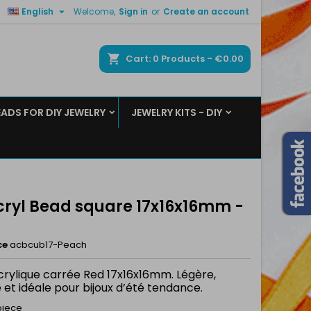

English
Welcome,
Sign in
or
Create an account
×
×
×
ch
Cart
0
Products -
€0.00
EADS FOR DIY JEWELRY
JEWELRY KITS - DIY
n
t
Acryl Bead square 17x16x16mm -
ce
acbcub17-Peach
crylique carrée Red 17x16x16mm. Légère,
 et idéale pour bijoux d’été tendance.
piece