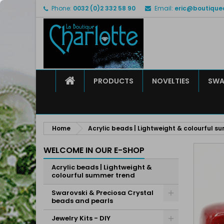
Phone:
0032 (0)2 332 58 90
Email:
eric@boutique
M
C
S
add_circle_outline
Yo
Wi
HOME
PRODUCTS
NOVELTIES
SWA
Home
Acrylic beads | Lightweight & colourful s
WELCOME IN OUR E-SHOP
Acrylic beads | Lightweight &
colourful summer trend
Swarovski & Preciosa Crystal
beads and pearls
Jewelry Kits - DIY