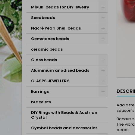
Miyuki beads for DIY jewelry
Seedbeads
Nacré Pearl Shell beads
Gemstones beads
ceramic beads
Glass beads
Aluminium anodised beads
CLASPS JEWELLERY
DESCRI
Earrings
bracelets
Add a fre
season’s 
DIY Rings with Beads & Austrian
Crystal
Because o
The vibra
Cymbal beads and accessories
beads.