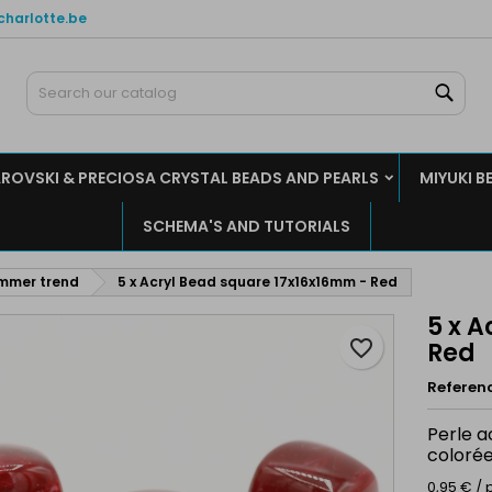
charlotte.be
y wishlists
reate wishlist
ign in
Sear
Create new list
u need to be logged in to save products in your wishlist.
shlist name
ROVSKI & PRECIOSA CRYSTAL BEADS AND PEARLS
MIYUKI B
Cancel
Sign i
SCHEMA'S AND TUTORIALS
Cancel
Create wishlis
ummer trend
5 x Acryl Bead square 17x16x16mm - Red
5 x 
favorite_border
Red
Referen
Perle a
colorée
0,95 € / 