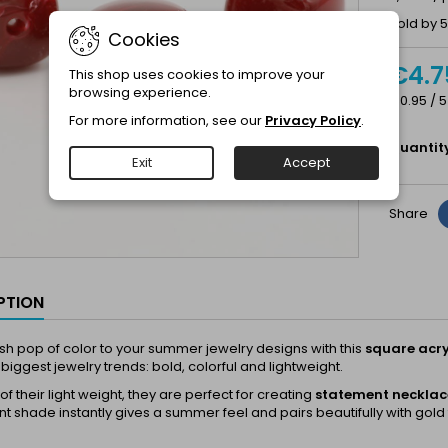
Sold by 5
Cookies
€4.7
This shop uses cookies to improve your
browsing experience.
€0.95 / 5
For more information, see our
Privacy Policy
.
Quantit
Exit
Accept
Share
PTION
sh pop of color to your summer jewelry designs with this
square acry
biggest jewelry trends: bold, colorful and lightweight.
f their light weight, they are perfect for creating
statement necklace
nt shade instantly gives a summer feel and pairs beautifully with gold