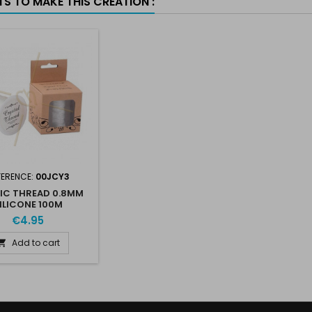
TS TO MAKE THIS CREATION :
FERENCE:
00JCY3
IC THREAD 0.8MM
ILICONE 100M
€4.95
Add to cart
