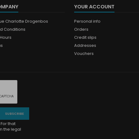
OMPANY
YOUR ACCOUNT
que Charlotte Drogenbos
Personal info
d Conditions
Orders
Hours
Credit slips
us
Addresses
Vouchers
For that
n the legal