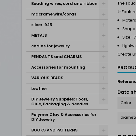
The squar
Beading wires, cord and ribbon
✨ Feature
macrame wire/cords
Materia
silver .925
Shape:
METALS
Size: 
Lightw
chains for jewellry
Create un
PENDANTS and CHARMS
PRODUC
Accessories for mounting
VARIOUS BEADS
Referen
Leather
Data s
DIY Jewelry Supplies: Tools,
Color
Glue, Packaging & Needles
Polymer Clay & Accessories for
diamete
DIY Jewelry
BOOKS AND PATTERNS