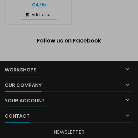
€4.95
Add to cart

Follow us on Facebook

WORKSHOPS

OUR COMPANY

YOUR ACCOUNT

CONTACT
NEWSLETTER