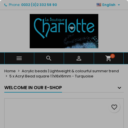

Phone:
0032 (0)2 332 58 90
English
×
×
×
My wishlists
Create wishlist
Sign in
Create new list
add_circle_outline
You need to be logged in to save products in your
Wishlist name
wishlist.
Cancel
Sign in
Cancel
Create wishlist
0



Home
Acrylic beads | Lightweight & colourful summer trend
5 x Acryl Bead square 17x16x16mm - Turquoise
WELCOME IN OUR E-SHOP
favorite_border