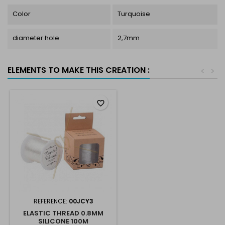
Color
Turquoise
diameter hole
2,7mm
ELEMENTS TO MAKE THIS CREATION :
<
>
favorite_border
REFERENCE:
00JCY3
ELASTIC THREAD 0.8MM
SILICONE 100M