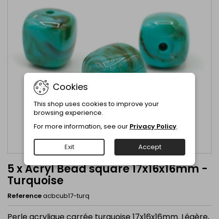
Cookies
This shop uses cookies to improve your
browsing experience.
For more information, see our
Privacy Policy
.
Exit
Accept
5 x Acryl Bead square 17x16x16mm -
Turquoise
Reference
acbcub17-turq
Perle acrylique carrée turquoise 17x16x16mm. Légère,