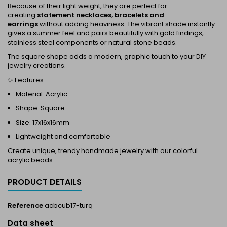
Because of their light weight, they are perfect for
creating
statement necklaces, bracelets and
earrings
without adding heaviness. The vibrant shade instantly
gives a summer feel and pairs beautifully with gold findings,
stainless steel components or natural stone beads.
The square shape adds a modern, graphic touch to your DIY
jewelry creations.
✨ Features:
Material: Acrylic
Shape: Square
Size: 17x16x16mm
Lightweight and comfortable
Create unique, trendy handmade jewelry with our colorful
acrylic beads.
PRODUCT DETAILS
Reference
acbcub17-turq
Data sheet