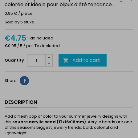
colorée et idéale pour bijoux d’été tendance.
0,95 € / piece
Sold by 5 stuks.
€4.75
Tax included
€0.95 / 5 / pcs Tax included
Add to cart
Quantity

Share
Share
DESCRIPTION
Add a fresh pop of color to your summer jewelry designs with
this
square acrylic bead (17x16x16mm)
. Acrylic beads are one
of this season’s biggest jewelry trends: bold, colorful and
lightweight.