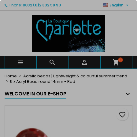

Phone:
0032 (0)2 332 58 90
English
×
×
×
My wishlists
Create wishlist
Sign in
Create new list
add_circle_outline
You need to be logged in to save products in your
Wishlist name
wishlist.
Cancel
Sign in
Cancel
Create wishlist
0



Home
Acrylic beads | Lightweight & colourful summer trend
5 x Acryl Bead round 14mm - Red
WELCOME IN OUR E-SHOP
favorite_border