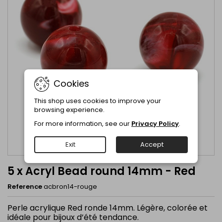
Cookies
This shop uses cookies to improve your
browsing experience.
For more information, see our
Privacy Policy
.
Exit
Accept
5 x Acryl Bead round 14mm - Red
Reference
acbron14-rouge
Perle acrylique Red ronde 14mm. Légère, colorée et
idéale pour bijoux d’été tendance.