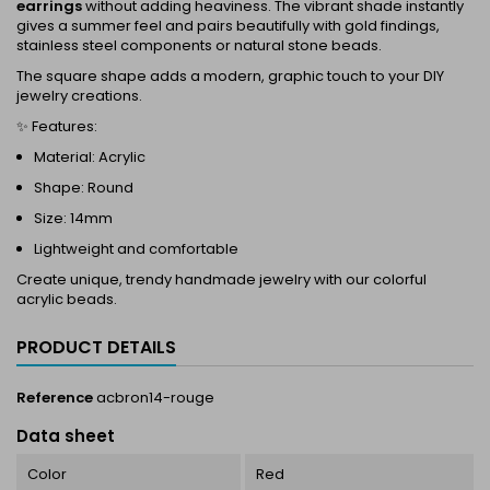
earrings
without adding heaviness. The vibrant shade instantly
gives a summer feel and pairs beautifully with gold findings,
stainless steel components or natural stone beads.
The square shape adds a modern, graphic touch to your DIY
jewelry creations.
✨ Features:
Material: Acrylic
Shape: Round
Size: 14mm
Lightweight and comfortable
Create unique, trendy handmade jewelry with our colorful
acrylic beads.
PRODUCT DETAILS
Reference
acbron14-rouge
Data sheet
Color
Red