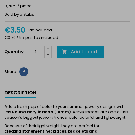
0,70 € / piece
Sold by 5 stuks.
€3.50
Tax included
€0.70 / 5 / pcs Tax included
Add to cart
Quantity

Share
Share
DESCRIPTION
Add a fresh pop of color to your summer jewelry designs with
this
Round acrylic bead (14mm)
. Acrylic beads are one of this
season’s biggest jewelry trends: bold, colorful and lightweight.
Because of their light weight, they are perfect for
creating
statement necklaces, bracelets and