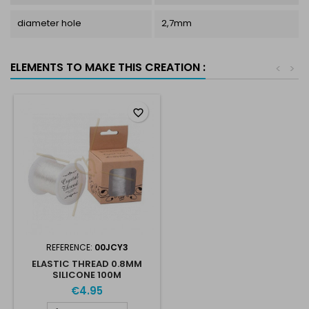
diameter hole
2,7mm
ELEMENTS TO MAKE THIS CREATION :
<
>
favorite_border
REFERENCE:
00JCY3
ELASTIC THREAD 0.8MM
SILICONE 100M
€4.95