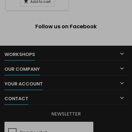
Add to cart

Follow us on Facebook

WORKSHOPS

OUR COMPANY

YOUR ACCOUNT

CONTACT
NEWSLETTER