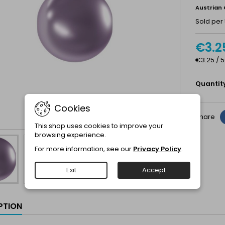
Austrian 
Sold per 
€3.2
€3.25 / 5
Quantit
Cookies
Share
This shop uses cookies to improve your
browsing experience.
For more information, see our
Privacy Policy
.
Exit
Accept
PTION