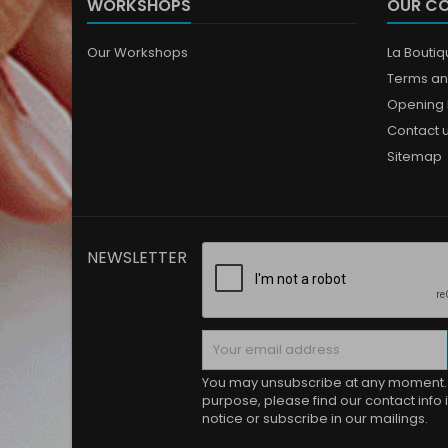
WORKSHOPS
OUR C
Our Workshops
La Bouti
Terms an
Opening 
Contact 
Sitemap
NEWSLETTER
You may unsubscribe at any moment. 
purpose, please find our contact info i
notice or subscribe in our mailings.