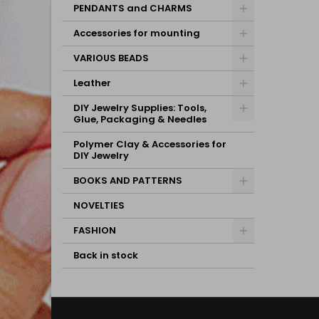
PENDANTS and CHARMS
Accessories for mounting
VARIOUS BEADS
Leather
DIY Jewelry Supplies: Tools,
Glue, Packaging & Needles
Polymer Clay & Accessories for
DIY Jewelry
BOOKS AND PATTERNS
NOVELTIES
FASHION
Back in stock