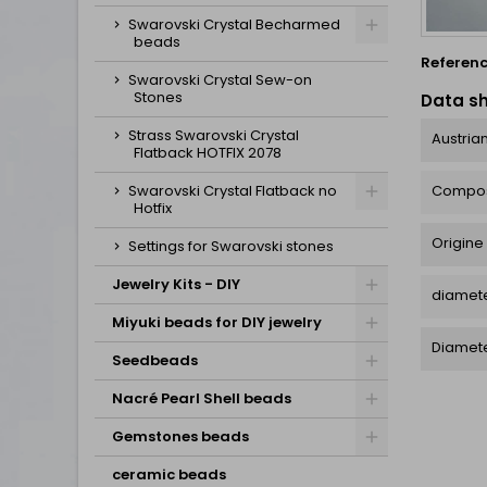
Swarovski Crystal Becharmed
beads
Referen
Swarovski Crystal Sew-on
Stones
Data s
Strass Swarovski Crystal
Austrian
Flatback HOTFIX 2078
Compos
Swarovski Crystal Flatback no
Hotfix
Origine
Settings for Swarovski stones
Jewelry Kits - DIY
diamete
Miyuki beads for DIY jewelry
Diamet
Seedbeads
Nacré Pearl Shell beads
Gemstones beads
ceramic beads