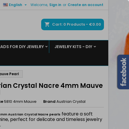

English
Welcome,
Sign in
or
Create an account
×
×
×
ch
Cart
0
Products -
€0.00
EADS FOR DIY JEWELRY
JEWELRY KITS - DIY
n
t
auve Pearl
rian Crystal Nacre 4mm Mauve
l
ce
5810 4mm Mauve
Brand
Austrian Crystal
feature a soft
mm Austrian Crystal Nacre pearls
hine, perfect for delicate and timeless jewelry
.