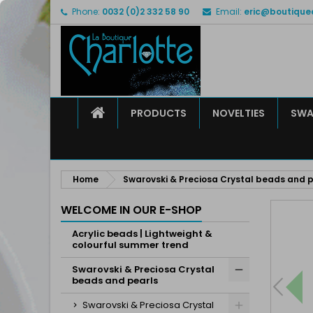
Phone:
0032 (0)2 332 58 90
Email:
eric@boutique
M
C
S
add_circle_outline
Yo
Wi
HOME
PRODUCTS
NOVELTIES
SWA
Home
Swarovski & Preciosa Crystal beads and p
WELCOME IN OUR E-SHOP
Acrylic beads | Lightweight &
colourful summer trend
Swarovski & Preciosa Crystal
beads and pearls
Swarovski & Preciosa Crystal