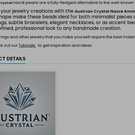
nacré pearls are a fully-fledged alternative to the well-known 
Crystal
 your jewelry creations with the
Austrian Crystal Nacre 4m
hape make these beads ideal for both minimalist pieces a
ings, subtle bracelets, elegant necklaces, or as accent 
efined, professional look to any handmade creation.
 rings and other jewelry that you make yourself require the best materi
ck out our
Tutorials
to get inspiration and ideas.
T DETAILS