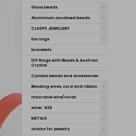
Glass beads
Aluminium anodised beads
CLASPS JEWELLERY
Earrings
bracelets
DIY Rings with Beads & Austrian
Crystal
Cymbal beads and accessories
Beading wires, cord and ribbon
macrame wire/cords
silver .925
METALS
chains for jewellry