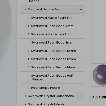
beads
Swarovski Nacre Pearl
Swarovski Nacré Pearl 3mm
Swarovski Pearl Bead 4mm
Swarovski Nacré Pearl 6mm
Swarovski Pearl Bead 8mm
Swarovski Pearl Beads 10mm
Swarovski Pearl Beads 12mm
Swarovski Pearl Beads 14mm
Swarovski Pearl Beads Half
Pierced
Pear Shape Pearls
Swarovski Crystal Cabochons
DESCRI
Swarovski Crystal Mesh