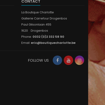
CONTACT
La Boutique Charlotte
Gallerie Carrefour Drogenbos
Paul Gilsonlaan 455
1620 Drogenbos
Phone:
0032 (0)2 332 58 90
Email:
eric@boutiquecharlotte.be
Facebook
YouTube
Instagram
FOLLOW US