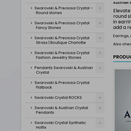
Austrian 
Swarovski & Preciosa Crystal –
Elevate
Round stones
round s
in earr
Swarovski & Preciosa Crystal
add a r
Fancy Stones
Earrings,
Swarovski & Preciosa Crystal
Strass | Boutique Charlotte
Also che
Swarovski & Preciosa Crystal
PRODUC
Fashion Jewellry Stones
Pendants Swarovski & Austrian
Crystal
Swarovski & Preciosa Crystal
Flatback
Swarovski Crystal ROCKS
Swarovski & Austrian Crystal
Pendants
Swarovski Crystal Synthetic
Hotfix