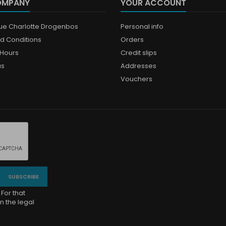
OMPANY
YOUR ACCOUNT
que Charlotte Drogenbos
Personal info
d Conditions
Orders
Hours
Credit slips
us
Addresses
Vouchers
For that
n the legal