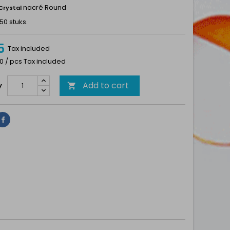
nacré Round
Crystal
50 stuks.
5
Tax included
0 / pcs Tax included
Add to cart
y

Share