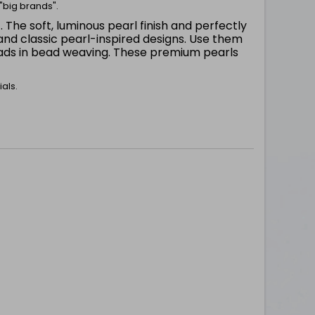
"big brands".
. The soft, luminous pearl finish and perfectly
m
nd classic pearl-inspired designs. Use them
beads in bead weaving. These premium pearls
als.