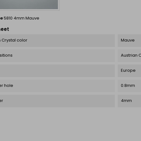
ce
5810 4mm Mauve
heet
 Crystal color
Mauve
itions
Austrian C
Europe
r hole
0.8mm
er
4mm