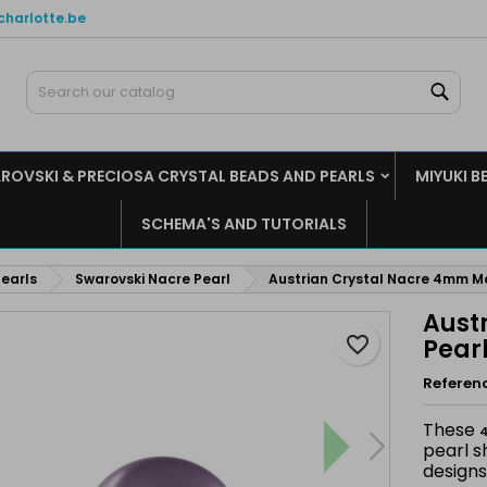
charlotte.be
y wishlists
reate wishlist
ign in
Sear
Create new list
u need to be logged in to save products in your wishlist.
shlist name
ROVSKI & PRECIOSA CRYSTAL BEADS AND PEARLS
MIYUKI B
Cancel
Sign i
SCHEMA'S AND TUTORIALS
Cancel
Create wishlis
earls
Swarovski Nacre Pearl
Austrian Crystal Nacre 4mm M
Aust
favorite_border
Pear
Referen
These
4
pearl s
designs