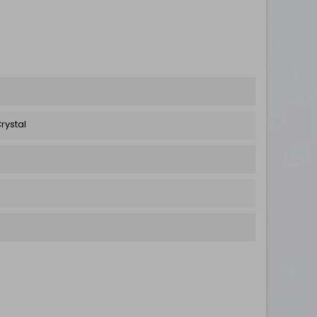
rystal