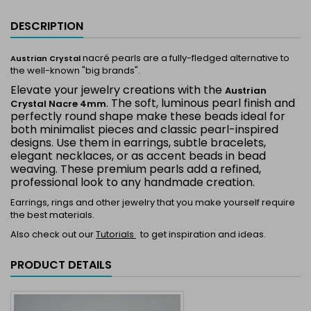
DESCRIPTION
nacré pearls are a fully-fledged alternative to
Austrian Crystal
the well-known "big brands".
Elevate your jewelry creations with the
Austrian
. The soft, luminous pearl finish and
Crystal Nacre 4mm
perfectly round shape make these beads ideal for
both minimalist pieces and classic pearl-inspired
designs. Use them in earrings, subtle bracelets,
elegant necklaces, or as accent beads in bead
weaving. These premium pearls add a refined,
professional look to any handmade creation.
Earrings, rings and other jewelry that you make yourself require
the best materials.
Also check out our
Tutorials
to get inspiration and ideas.
PRODUCT DETAILS