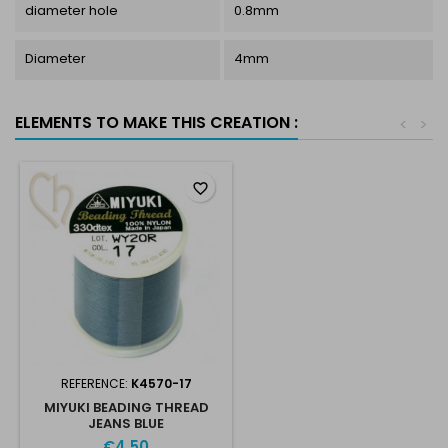
diameter hole
0.8mm
Diameter
4mm
ELEMENTS TO MAKE THIS CREATION :
<
>
favorite_border
REFERENCE:
K4570-17
MIYUKI BEADING THREAD
JEANS BLUE
€4.50