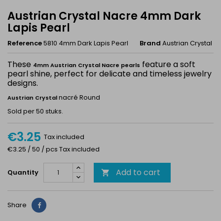
Austrian Crystal Nacre 4mm Dark
Lapis Pearl
Reference
5810 4mm Dark Lapis Pearl
Brand
Austrian Crystal
These
feature a soft
4mm Austrian Crystal Nacre pearls
pearl shine, perfect for delicate and timeless jewelry
designs.
nacré Round
Austrian Crystal
Sold per 50 stuks.
€3.25
Tax included
€3.25 / 50 / pcs Tax included
Add to cart
Quantity

Share
Share