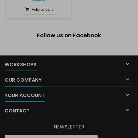
Add to cart

Follow us on Facebook

WORKSHOPS

OUR COMPANY

YOUR ACCOUNT

CONTACT
NEWSLETTER