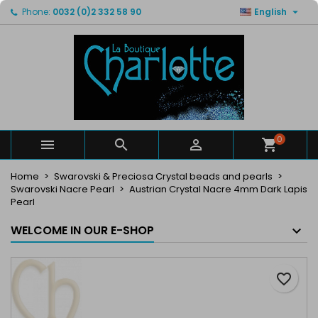

Phone:
0032 (0)2 332 58 90
English
×
×
×
My wishlists
Create wishlist
Sign in
Create new list
add_circle_outline
You need to be logged in to save products in your
Wishlist name
wishlist.
Cancel
Sign in
Cancel
Create wishlist
0



Home
Swarovski & Preciosa Crystal beads and pearls
Swarovski Nacre Pearl
Austrian Crystal Nacre 4mm Dark Lapis
Pearl
WELCOME IN OUR E-SHOP
favorite_border