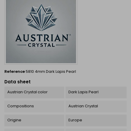
Reference
5810 4mm Dark Lapis Pearl
Data sheet
Austrian Crystal color
Dark Lapis Pearl
Compositions
Austrian Crystal
Origine
Europe