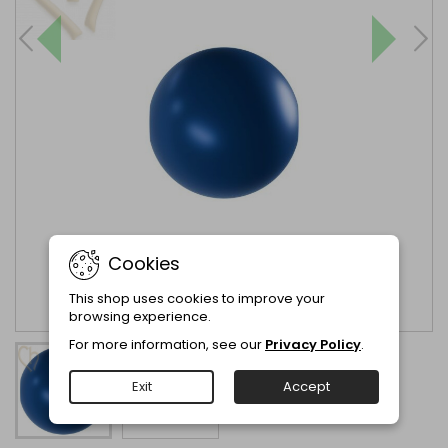
Cookies
This shop uses cookies to improve your
browsing experience.
For more information, see our
Privacy Policy
.
Exit
Accept