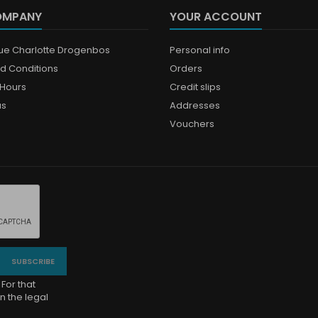
OMPANY
YOUR ACCOUNT
que Charlotte Drogenbos
Personal info
d Conditions
Orders
Hours
Credit slips
us
Addresses
Vouchers
For that
n the legal