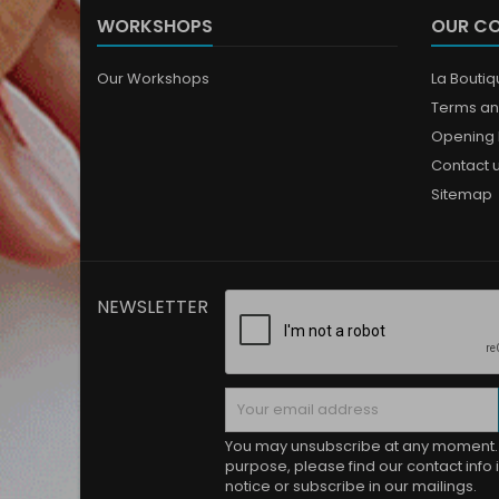
WORKSHOPS
OUR C
Our Workshops
La Bouti
Terms an
Opening 
Contact 
Sitemap
NEWSLETTER
You may unsubscribe at any moment. 
purpose, please find our contact info i
notice or subscribe in our mailings.