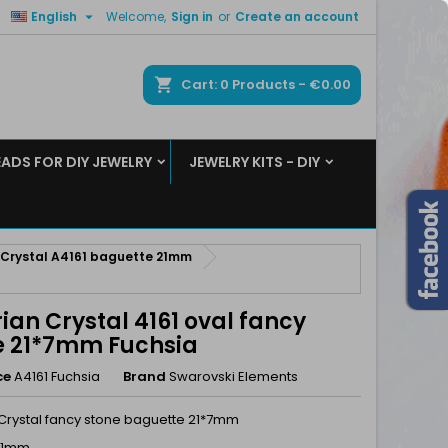

English
Welcome,
Sign in
or
Create an account
×
×
×
ch
Cart
0
Products -
€0.00
EADS FOR DIY JEWELRY
JEWELRY KITS - DIY
n
t
 Crystal A4161 baguette 21mm
ian Crystal 4161 oval fancy
e 21*7mm Fuchsia
ce
A4161 Fuchsia
Brand
Swarovski Elements
 Crystal fancy stone baguette 21*7mm
 21mm