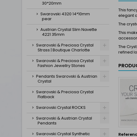
30*20mm
This fanc
Swarovski 4320 14*10mm
elegant 
pear
The crysta
Austrian Crystal Slim Navette
This make
4221 35mm
accessori
Swarovski & Preciosa Crystal
The Cryst
Strass | Boutique Charlotte
refined l
Swarovski & Preciosa Crystal
PRODUC
Fashion Jewellry Stones
Pendants Swarovski & Austrian
Crystal
Swarovski & Preciosa Crystal
Flatback
Swarovski Crystal ROCKS
Swarovski & Austrian Crystal
Pendants
Swarovski Crystal Synthetic
Referen