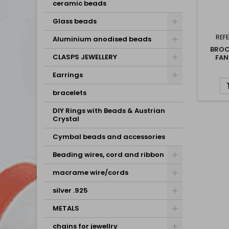
ceramic beads
Glass beads
REF
Aluminium anodised beads
BROC
CLASPS JEWELLERY
FAN
Earrings
bracelets
DIY Rings with Beads & Austrian
Crystal
Cymbal beads and accessories
Beading wires, cord and ribbon
macrame wire/cords
silver .925
METALS
chains for jewellry