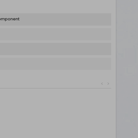
Component
<
>