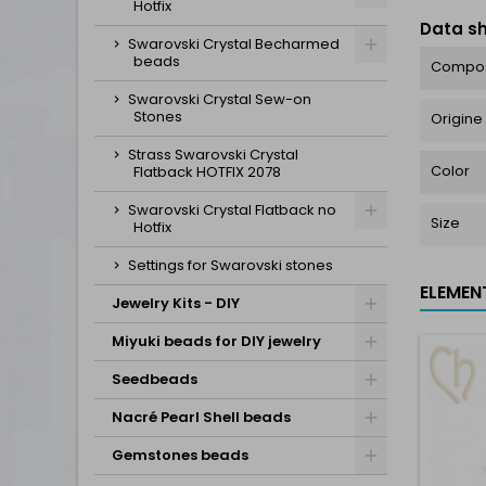
Hotfix
Data s
Swarovski Crystal Becharmed
beads
Compos
Swarovski Crystal Sew-on
Stones
Origine
Strass Swarovski Crystal
Color
Flatback HOTFIX 2078
Swarovski Crystal Flatback no
Size
Hotfix
Settings for Swarovski stones
ELEMEN
Jewelry Kits - DIY
Miyuki beads for DIY jewelry
Seedbeads
Nacré Pearl Shell beads
Gemstones beads