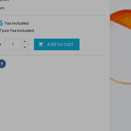
7mm
5
Tax included
 / pcs Tax included
Add to cart
y

Share