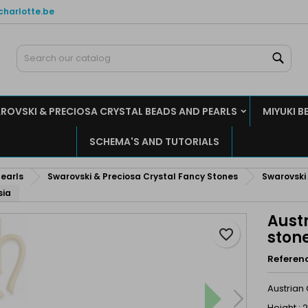
charlotte.be
y wishlists
reate wishlist
ign in
Sear
Create new list
u need to be logged in to save products in your wishlist.
shlist name
ROVSKI & PRECIOSA CRYSTAL BEADS AND PEARLS
MIYUKI B
Cancel
Sign i
SCHEMA'S AND TUTORIALS
Cancel
Create wishlis
earls
Swarovski & Preciosa Crystal Fancy Stones
Swarovski
sia
Austr
favorite_border
ston
Referen
Austrian
Height :