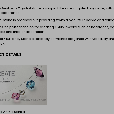
y
Austrian Crystal
stone is shaped like an elongated baguette, with dim
appearance.
l stone is precisely cut, providing it with a beautiful sparkle and reflec
s it a perfect choice for creating luxury jewelry such as necklaces, ea
es and interior decoration.
al 4161 Fancy Stone effortlessly combines elegance with versatility a
ook.
T DETAILS
ce
A4161 Fuchsia