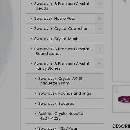
Swarovski & Preciosa Crystal
beads
Swarovski Nacre Pearl
Swarovski Crystal Cabochons
Swarovski Crystal Mesh
Swarovski & Preciosa Crystal –
Round stones
Swarovski & Preciosa Crystal
Fancy Stones
Swarovski Crystal A4161
baguette 21mm
Swarovski Rounds and rings
Swarovski Squares
Austrian Crystal Navette
4227-4228
DESCRI
Swarovski 4327 Pear