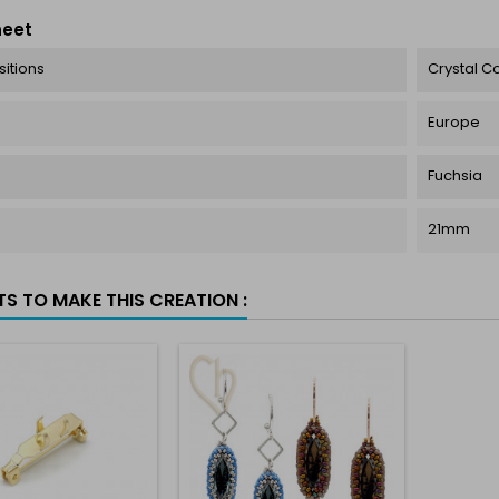
heet
itions
Crystal 
Europe
Fuchsia
21mm
TS TO MAKE THIS CREATION :