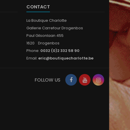
CONTACT
La Boutique Charlotte
Gallerie Carrefour Drogenbos
Paul Gilsonlaan 455
1620 Drogenbos
Phone:
0032 (0)2 332 58 90
Email:
eric@boutiquecharlotte.be
Facebook
YouTube
Instagram
FOLLOW US