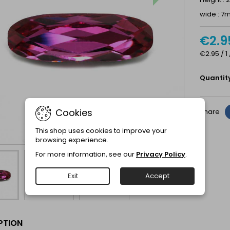
wide : 
€2.9
€2.95 / 1
Quantit
Cookies
Share
This shop uses cookies to improve your
browsing experience.
For more information, see our
Privacy Policy
.
Exit
Accept
PTION