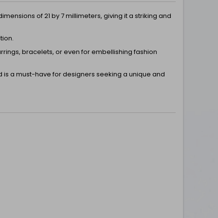
ensions of 21 by 7 millimeters, giving it a striking and
tion.
rrings, bracelets, or even for embellishing fashion
nd is a must-have for designers seeking a unique and