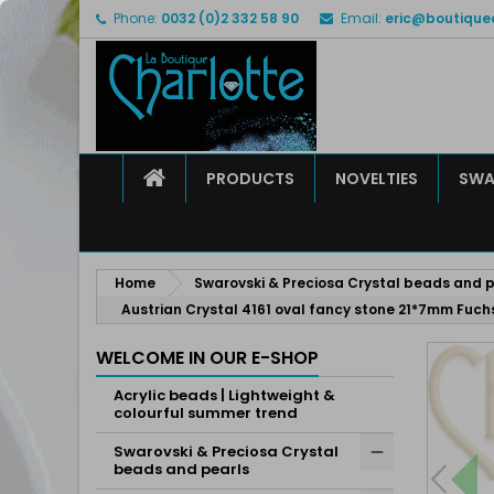
Phone:
0032 (0)2 332 58 90
Email:
eric@boutique
M
C
S
add_circle_outline
Yo
Wi
HOME
PRODUCTS
NOVELTIES
SWA
Home
Swarovski & Preciosa Crystal beads and p
Austrian Crystal 4161 oval fancy stone 21*7mm Fuch
WELCOME IN OUR E-SHOP
Acrylic beads | Lightweight &
colourful summer trend
Swarovski & Preciosa Crystal
beads and pearls