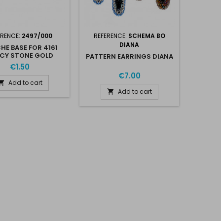
ERENCE:
2497/000
REFERENCE:
SCHEMA BO
DIANA
HE BASE FOR 4161
CY STONE GOLD
PATTERN EARRINGS DIANA
PLATED
€1.50
€7.00
Add to cart

Add to cart
