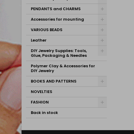
PENDANTS and CHARMS
Accessories for mounting
VARIOUS BEADS
Leather
DIY Jewelry Supplies: Tools,
Glue, Packaging & Needles
Polymer Clay & Accessories for
DIY Jewelry
BOOKS AND PATTERNS
NOVELTIES
FASHION
Back in stock