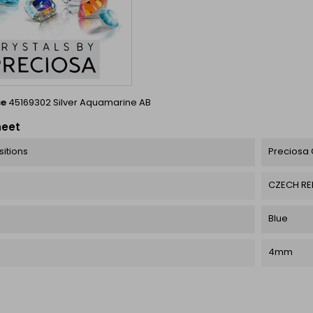
ce
45169302 Silver Aquamarine AB
heet
itions
Preciosa 
CZECH RE
Blue
4mm