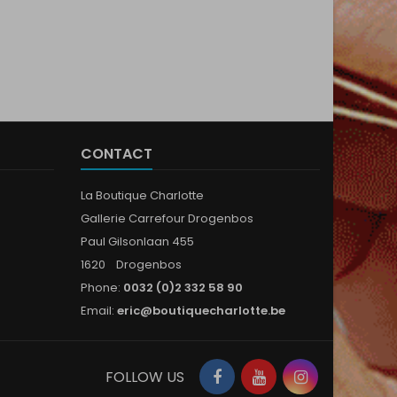
CONTACT
La Boutique Charlotte
Gallerie Carrefour Drogenbos
Paul Gilsonlaan 455
1620 Drogenbos
Phone:
0032 (0)2 332 58 90
Email:
eric@boutiquecharlotte.be
Facebook
YouTube
Instagram
FOLLOW US