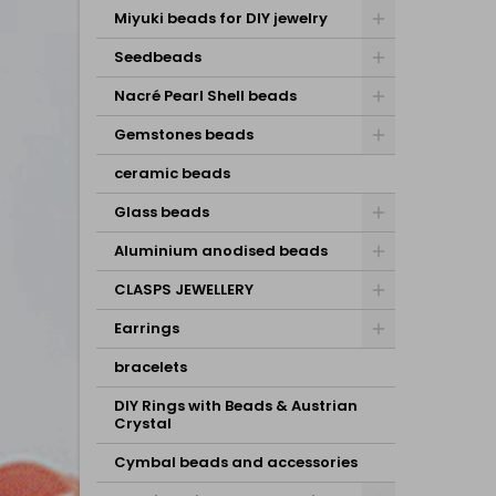
Miyuki beads for DIY jewelry
Seedbeads
Nacré Pearl Shell beads
Gemstones beads
ceramic beads
Glass beads
Aluminium anodised beads
CLASPS JEWELLERY
Earrings
bracelets
DIY Rings with Beads & Austrian
Crystal
Cymbal beads and accessories