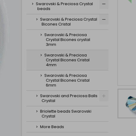
Swarovski & Preciosa Crystal
beads
Swarovski & Preciosa Crystal
Bicones Cristal
Swarovski & Preciosa
Crystal Bicones crystal
3mm
Swarovski & Preciosa
Crystal Bicones Cristal
4mm
Swarovski & Preciosa
Crystal Bicones Cristal
6mm
Swarovski and Preciosa Balls
Crystal
Briolette beads Swarovski
Crystal
More Beads