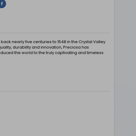
Share
ck nearly five centuries to 1548 in the Crystal Valley
uality, durability and innovation, Preciosa has
uced the world to the truly captivating and timeless