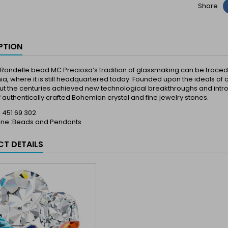
Share
PTION
Rondelle bead MC Preciosa’s tradition of glassmaking can be traced ba
a, where it is still headquartered today. Founded upon the ideals of q
t the centuries achieved new technological breakthroughs and introd
 authentically crafted Bohemian crystal and fine jewelry stones.
 : 451 69 302
Line :Beads and Pendants
T DETAILS