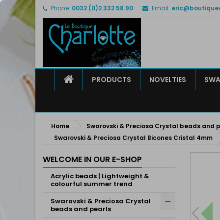
Phone:
0032 (0)2 332 58 90
Email:
eric@boutique
M
C
S
add_circle_outline
Yo
Wi
HOME
PRODUCTS
NOVELTIES
SWA
Home
Swarovski & Preciosa Crystal beads and p
Swarovski & Preciosa Crystal Bicones Cristal 4mm
WELCOME IN OUR E-SHOP
Acrylic beads | Lightweight &
colourful summer trend
Swarovski & Preciosa Crystal
beads and pearls