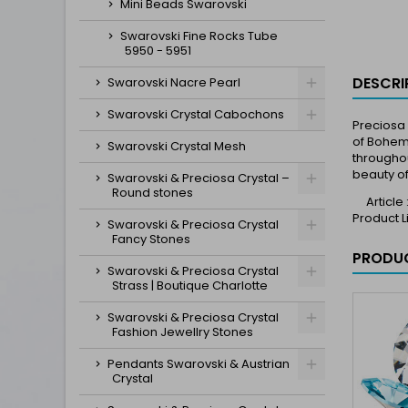
Mini Beads Swarovski
Swarovski Fine Rocks Tube
5950 - 5951
DESCRI
Swarovski Nacre Pearl
Swarovski Crystal Cabochons
Preciosa 
of Bohemi
Swarovski Crystal Mesh
throughou
beauty of
Swarovski & Preciosa Crystal –
Round stones
Article
Product 
Swarovski & Preciosa Crystal
Fancy Stones
PRODUC
Swarovski & Preciosa Crystal
Strass | Boutique Charlotte
Swarovski & Preciosa Crystal
Fashion Jewellry Stones
Pendants Swarovski & Austrian
Crystal