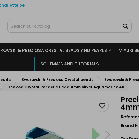
charlotte.be
y wishlists
reate wishlist
ign in
Sear
Create new list
u need to be logged in to save products in your wishlist.
shlist name
ROVSKI & PRECIOSA CRYSTAL BEADS AND PEARLS
MIYUKI B
Cancel
Sign i
SCHEMA'S AND TUTORIALS
Cancel
Create wishlis
earls
Swarovski & Preciosa Crystal beads
Swarovski & Preci
Preciosa Crystal Rondelle Bead 4mm Silver Aquamarine AB
Prec
favorite_border
4mm 
Referen
Brand
P
The
Prec