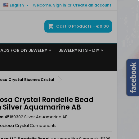

English
Welcome,
Sign in
or
Create an account
×
×
×
ch
Cart
0
Products -
€0.00
EADS FOR DIY JEWELRY
JEWELRY KITS - DIY
n
t
osa Crystal Bicones Cristal
iosa Crystal Rondelle Bead
Silver Aquamarine AB
ce
45169302 Silver Aquamarine AB
reciosa Crystal Components
iosa MC Rondelle Bead
is a scoop like Swarovski 5328.