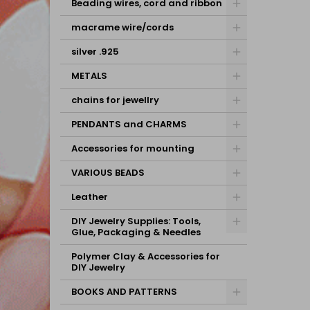
Beading wires, cord and ribbon
macrame wire/cords
silver .925
METALS
chains for jewellry
PENDANTS and CHARMS
Accessories for mounting
VARIOUS BEADS
Leather
DIY Jewelry Supplies: Tools,
Glue, Packaging & Needles
Polymer Clay & Accessories for
DIY Jewelry
BOOKS AND PATTERNS