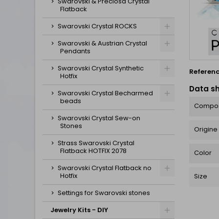
Swarovski & Preciosa Crystal
Flatback
Swarovski Crystal ROCKS
Swarovski & Austrian Crystal
Pendants
Swarovski Crystal Synthetic
Referen
Hotfix
Data s
Swarovski Crystal Becharmed
beads
Compos
Swarovski Crystal Sew-on
Stones
Origine
Strass Swarovski Crystal
Flatback HOTFIX 2078
Color
Swarovski Crystal Flatback no
Hotfix
Size
Settings for Swarovski stones
Jewelry Kits - DIY