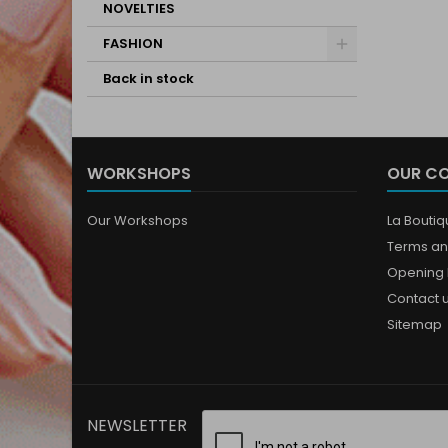
NOVELTIES
FASHION
Back in stock
WORKSHOPS
OUR C
Our Workshops
La Bouti
Terms an
Opening 
Contact 
Sitemap
NEWSLETTER