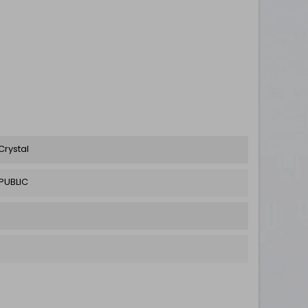
Crystal
PUBLIC