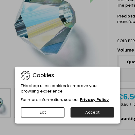
The perf
Precios
manufact
SOLD PER
Volume 
Qua
Cookies
This shop uses cookies to improve your
browsing experience.
€6.5
For more information, see our
Privacy Policy
.
€6.50 / 1
Exit
Accept
Quantit