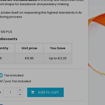
ect shape for beadwork and jewelery making.
a
prides itself on respecting the highest standards in its
uring process.
 100 PCS
discounts
ntity
Unit price
You Save
5
€5.85
Up to €3.25
0
Tax included
00 / pcs Tax included
Add to cart
y
