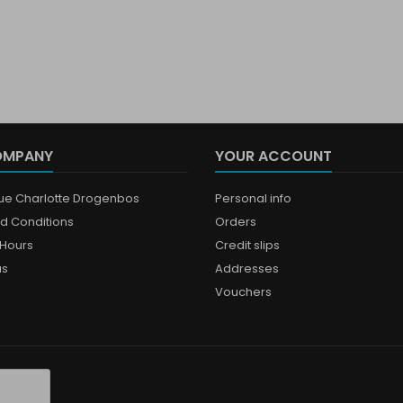
OMPANY
YOUR ACCOUNT
que Charlotte Drogenbos
Personal info
d Conditions
Orders
Hours
Credit slips
us
Addresses
Vouchers