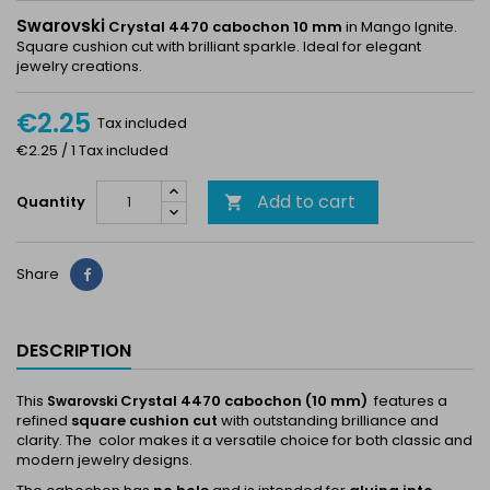
Swarovski
Crystal 4470 cabochon 10 mm
in Mango Ignite.
Square cushion cut with brilliant sparkle. Ideal for elegant
jewelry creations.
€2.25
Tax included
€2.25 / 1 Tax included
Add to cart
Quantity

Share
Share
DESCRIPTION
This
Crystal 4470 cabochon (10 mm)
features a
Swarovski
refined
square cushion cut
with outstanding brilliance and
clarity. The color makes it a versatile choice for both classic and
modern jewelry designs.