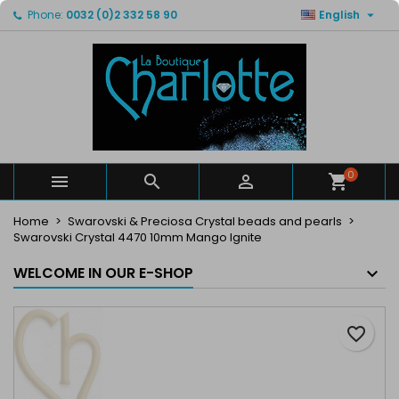

Phone:
0032 (0)2 332 58 90
English
×
×
×
My wishlists
Create wishlist
Sign in
Create new list
add_circle_outline
You need to be logged in to save products in your
Wishlist name
wishlist.
Cancel
Sign in
Cancel
Create wishlist
0



Home
Swarovski & Preciosa Crystal beads and pearls
Swarovski Crystal 4470 10mm Mango Ignite
WELCOME IN OUR E-SHOP
favorite_border