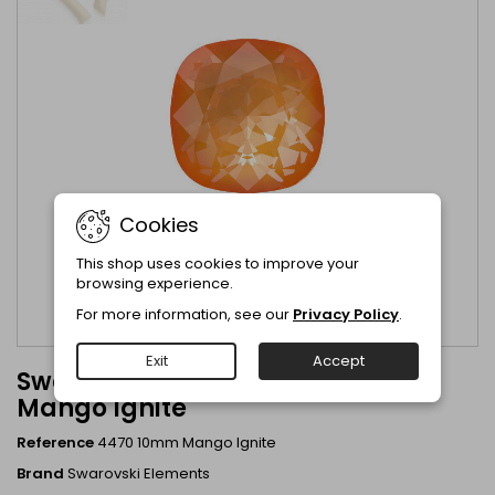
Cookies
This shop uses cookies to improve your
browsing experience.
For more information, see our
Privacy Policy
.
Exit
Accept
Swarovski Crystal 4470 10mm
Mango Ignite
Reference
4470 10mm Mango Ignite
Brand
Swarovski Elements