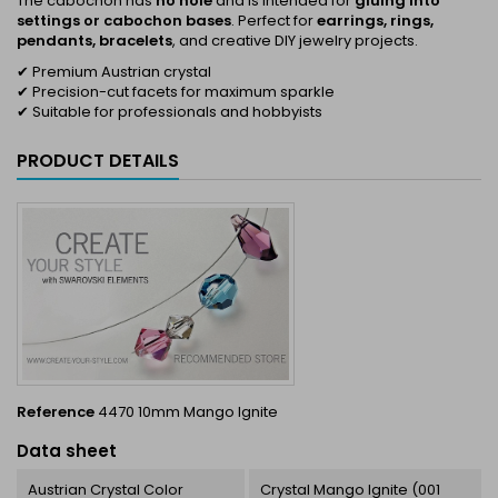
The cabochon has
no hole
and is intended for
gluing into
settings or cabochon bases
. Perfect for
earrings, rings,
pendants, bracelets
, and creative DIY jewelry projects.
✔ Premium Austrian crystal
✔ Precision-cut facets for maximum sparkle
✔ Suitable for professionals and hobbyists
PRODUCT DETAILS
Reference
4470 10mm Mango Ignite
Data sheet
Austrian Crystal Color
Crystal Mango Ignite (001