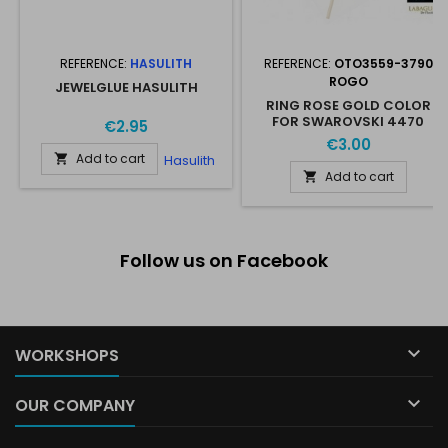
REFERENCE:
HASULITH
REFERENCE:
OTO3559-3790
ROGO
JEWELGLUE HASULITH
RING ROSE GOLD COLOR
FOR SWAROVSKI 4470
€2.95
10*10MM
€3.00
Add to cart
Hasulith

Add to cart

Follow us on Facebook

WORKSHOPS

OUR COMPANY