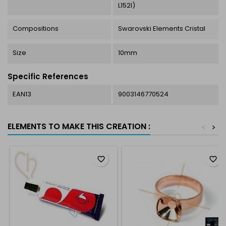
L152I)
Compositions
Swarovski Elements Cristal
Size
10mm
Specific References
EAN13
9003146770524
ELEMENTS TO MAKE THIS CREATION :
<
>
favorite_border
favorite_border