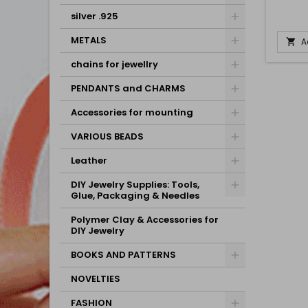
silver .925
METALS
A

chains for jewellry
PENDANTS and CHARMS
Accessories for mounting
VARIOUS BEADS
Leather
DIY Jewelry Supplies: Tools,
Glue, Packaging & Needles
Polymer Clay & Accessories for
DIY Jewelry
BOOKS AND PATTERNS
NOVELTIES
FASHION