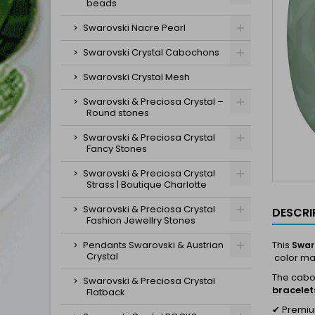
beads
Swarovski Nacre Pearl
Swarovski Crystal Cabochons
Swarovski Crystal Mesh
Swarovski & Preciosa Crystal –
Round stones
Swarovski & Preciosa Crystal
Fancy Stones
Swarovski & Preciosa Crystal
Strass | Boutique Charlotte
Swarovski & Preciosa Crystal
DESCRI
Fashion Jewellry Stones
Pendants Swarovski & Austrian
This
Swar
Crystal
color mak
The cab
Swarovski & Preciosa Crystal
bracelet
Flatback
✔ Premium