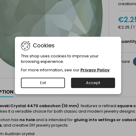
creations
€2.2
€2.25 / 1
Quantit
Cookies
This shop uses cookies to improve your
browsing experience.
Share
For more information, see our
Privacy Policy
.
Exit
Accept
PTION
Crystal 4470 cabochon (10 mm)
features a refined
square c
ovski
es it a versatile choice for both classic and modern jewelry designs.
ochon has
no hole
and is intended for
gluing into settings or cabo
s
, and creative DIY jewelry projects.
 Austrian crystal