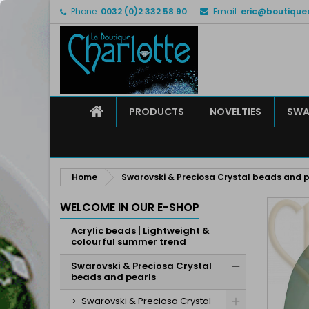
Phone:
0032 (0)2 332 58 90
Email:
eric@boutique
M
C
S
add_circle_outline
Yo
Wi
HOME
PRODUCTS
NOVELTIES
SWA
Home
Swarovski & Preciosa Crystal beads and p
WELCOME IN OUR E-SHOP
Acrylic beads | Lightweight &
colourful summer trend
Swarovski & Preciosa Crystal
beads and pearls
Swarovski & Preciosa Crystal