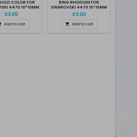
GOLD COLOR FOR
RING RHODIUM FOR
SKI 4470 10*10MM
SWAROVSKI 4470 10*10MM
€3.00
€3.00
Add to cart
Add to cart

