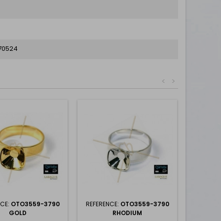
70524
<
>
NCE:
OTO3559-3790
REFERENCE:
OTO3559-3790
GOLD
RHODIUM