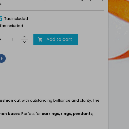
.
5
Tax included
 Tax included
Add to cart
y

Share
ushion cut
with outstanding brilliance and clarity. The
chon bases
. Perfect for
earrings, rings, pendants,