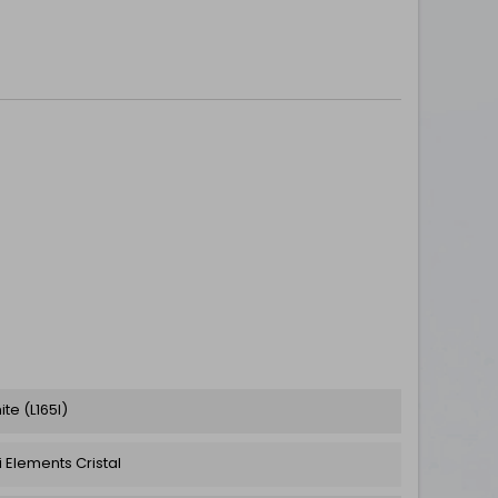
te (L165I)
 Elements Cristal