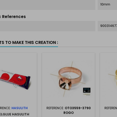
10mm
c References
90031467
TS TO MAKE THIS CREATION :
ERENCE:
HASULITH
REFERENCE:
OTO3559-3790
REFERE
ROGO
ELGLUE HASULITH