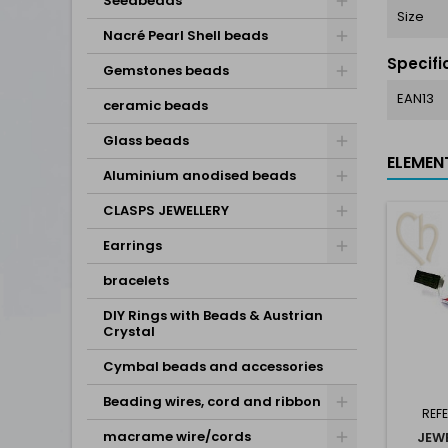
Seedbeads
Size
Nacré Pearl Shell beads
Specifi
Gemstones beads
EAN13
ceramic beads
Glass beads
ELEMEN
Aluminium anodised beads
CLASPS JEWELLERY
Earrings
bracelets
DIY Rings with Beads & Austrian
Crystal
Cymbal beads and accessories
Beading wires, cord and ribbon
REF
macrame wire/cords
JEW