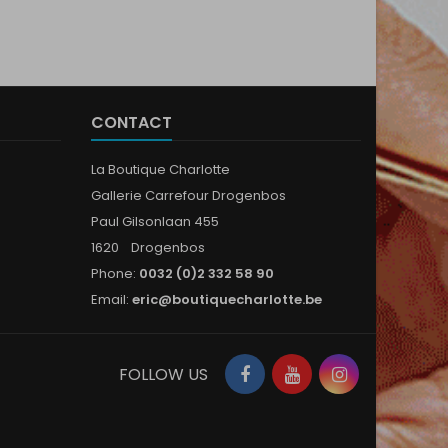
CONTACT
La Boutique Charlotte
Gallerie Carrefour Drogenbos
Paul Gilsonlaan 455
1620 Drogenbos
Phone:
0032 (0)2 332 58 90
Email:
eric@boutiquecharlotte.be
Facebook
YouTube
Instagram
FOLLOW US