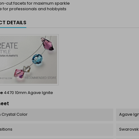
ion-cut facets for maximum sparkle
e for professionals and hobbyists
T DETAILS
ce
4470 10mm Agave Ignite
heet
 Crystal Color
Agave Igni
itions
Swarovski