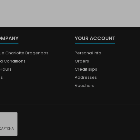
OMPANY
YOUR ACCOUNT
que Charlotte Drogenbos
Personal info
d Conditions
Orders
Hours
Credit slips
us
Addresses
Vouchers