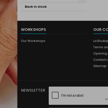
Back in stock
WORKSHOPS
OUR C
Our Workshops
La Bouti
Terms an
Opening 
Contact 
Sitemap
NEWSLETTER