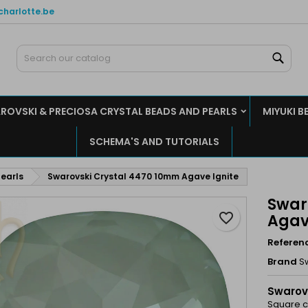
charlotte.be
y wishlists
reate wishlist
ign in
Sear
Create new list
u need to be logged in to save products in your wishlist.
shlist name
ROVSKI & PRECIOSA CRYSTAL BEADS AND PEARLS
MIYUKI B
Cancel
Sign i
SCHEMA'S AND TUTORIALS
Cancel
Create wishlis
earls
Swarovski Crystal 4470 10mm Agave Ignite
Swar
favorite_border
Agav
Referen
Brand
S
Swarov
Square cu