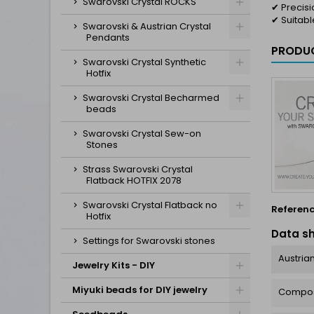
Swarovski Crystal ROCKS
✔ Precis
✔ Suitabl
Swarovski & Austrian Crystal
Pendants
PRODUC
Swarovski Crystal Synthetic
Hotfix
Swarovski Crystal Becharmed
beads
Swarovski Crystal Sew-on
Stones
Strass Swarovski Crystal
Flatback HOTFIX 2078
Swarovski Crystal Flatback no
Referen
Hotfix
Data s
Settings for Swarovski stones
Austrian
Jewelry Kits - DIY
Miyuki beads for DIY jewelry
Compos