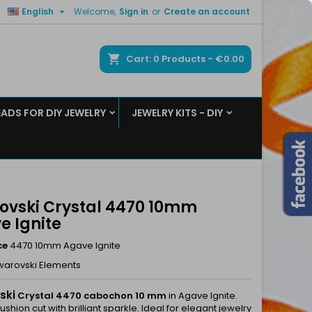

English
Welcome,
Sign in
or
Create an account
×
×
×
ch
Cart
0
Products -
€0.00
EADS FOR DIY JEWELRY
JEWELRY KITS - DIY
n
t
ovski Crystal 4470 10mm
e Ignite
ce
4470 10mm Agave Ignite
warovski Elements
ski
Crystal 4470 cabochon 10 mm
in Agave Ignite.
shion cut with brilliant sparkle. Ideal for elegant jewelry