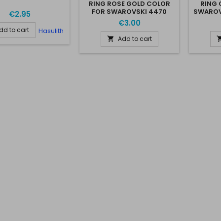
RING ROSE GOLD COLOR
RING 
FOR SWAROVSKI 4470
SWAROV
€2.95
10*10MM
€3.00
dd to cart
Hasulith
Add to cart
