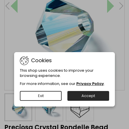
Cookies
This shop uses cookies to improve your
browsing experience.
For more information, see our
Privacy Policy
.
Exit
Accept
Preciosa Crystal Rondelle Bead