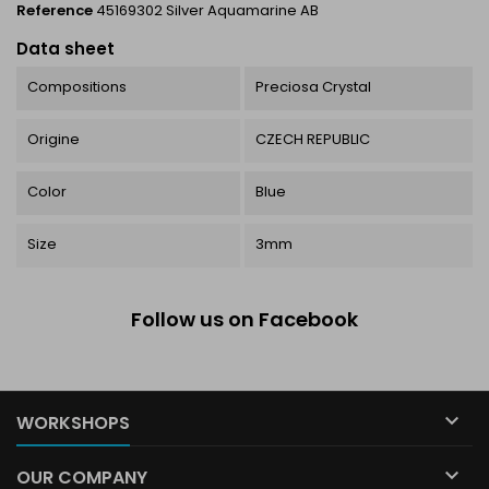
Reference
45169302 Silver Aquamarine AB
Data sheet
Compositions
Preciosa Crystal
Origine
CZECH REPUBLIC
Color
Blue
Size
3mm
Follow us on Facebook

WORKSHOPS

OUR COMPANY