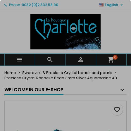

Phone:
0032 (0)2 332 58 90
English
×
×
×
My wishlists
Create wishlist
Sign in
Create new list
add_circle_outline
You need to be logged in to save products in your
Wishlist name
wishlist.
Cancel
Sign in
Cancel
Create wishlist
0



Home
Swarovski & Preciosa Crystal beads and pearls
Preciosa Crystal Rondelle Bead 3mm Silver Aquamarine AB
WELCOME IN OUR E-SHOP
favorite_border