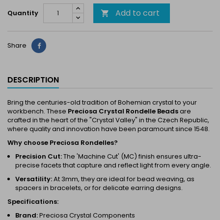
Add to cart
Quantity

Share
Share
DESCRIPTION
Bring the centuries-old tradition of Bohemian crystal to your
workbench. These
Preciosa Crystal Rondelle Beads
are
crafted in the heart of the "Crystal Valley" in the Czech Republic,
where quality and innovation have been paramount since 1548.
Why choose Preciosa Rondelles?
Precision Cut:
The 'Machine Cut' (MC) finish ensures ultra-
precise facets that capture and reflect light from every angle.
Versatility:
At 3mm, they are ideal for bead weaving, as
spacers in bracelets, or for delicate earring designs.
Specifications:
Brand:
Preciosa Crystal Components