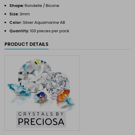
Shape:
Rondelle / Bicone
Size:
3mm
Color:
Silver Aquamarine AB
Quantity:
100 pieces per pack
PRODUCT DETAILS