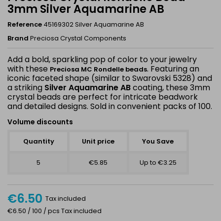
3mm Silver Aquamarine AB
Reference
45169302 Silver Aquamarine AB
Brand
Preciosa Crystal Components
Add a bold, sparkling pop of color to your jewelry
with these
. Featuring an
Preciosa MC Rondelle beads
iconic faceted shape (similar to Swarovski 5328) and
a striking
Silver Aquamarine AB
coating, these 3mm
crystal beads are perfect for intricate beadwork
and detailed designs. Sold in convenient packs of 100.
Volume discounts
Quantity
Unit price
You Save
5
€5.85
Up to €3.25
€6.50
Tax included
€6.50 / 100 / pcs Tax included