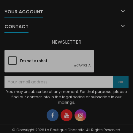

YOUR ACCOUNT

CONTACT
NEWSLETTER
You may unsubscribe at any moment. For that purpose, please
find our contact info in the legal notice or subscribe in our
mailings.
Facebook
YouTube
Instagram
© Copyright 2026 La Boutique Charlotte. All Rights Reserved.