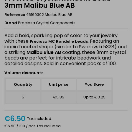
3mm Malibu Blue AB
Reference
45169302 Malibu Blue AB
Brand
Preciosa Crystal Components
Add a bold, sparkling pop of color to your jewelry
with these
. Featuring an
Preciosa MC Rondelle beads
iconic faceted shape (similar to Swarovski 5328) and
a striking
Malibu Blue AB
coating, these 3mm crystal
beads are perfect for intricate beadwork and
detailed designs. Sold in convenient packs of 100.
Volume discounts
Quantity
Unit price
You Save
5
€5.85
Up to €3.25
€6.50
Tax included
€6.50 / 100 / pcs Tax included