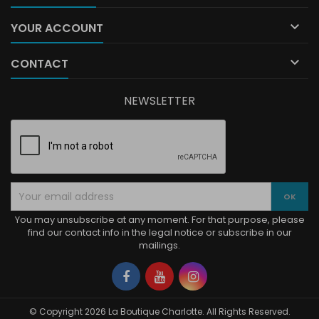

YOUR ACCOUNT

CONTACT
NEWSLETTER
You may unsubscribe at any moment. For that purpose, please
find our contact info in the legal notice or subscribe in our
mailings.
Facebook
YouTube
Instagram
© Copyright 2026 La Boutique Charlotte. All Rights Reserved.