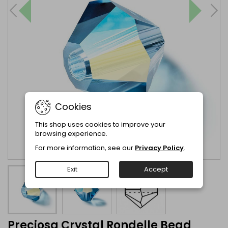
Cookies
This shop uses cookies to improve your
browsing experience.
For more information, see our
Privacy Policy
.
Exit
Accept
Preciosa Crystal Rondelle Bead