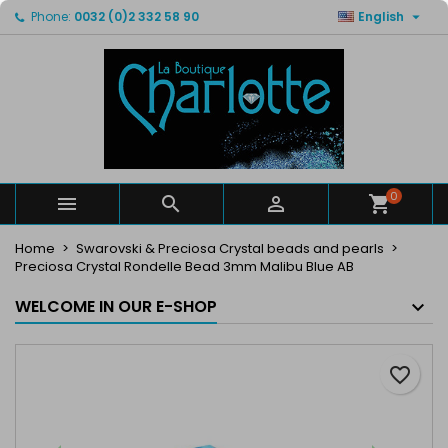

Phone:
0032 (0)2 332 58 90
English
×
×
×
My wishlists
Create wishlist
Sign in
Create new list
add_circle_outline
You need to be logged in to save products in your
Wishlist name
wishlist.
Cancel
Sign in
Cancel
Create wishlist
0



Home
Swarovski & Preciosa Crystal beads and pearls
Preciosa Crystal Rondelle Bead 3mm Malibu Blue AB
WELCOME IN OUR E-SHOP
favorite_border