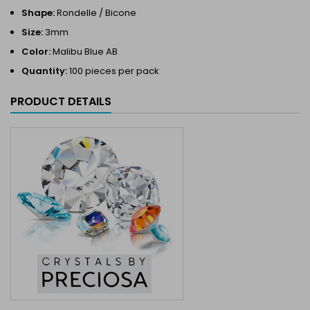
Shape:
Rondelle / Bicone
Size:
3mm
Color:
Malibu Blue AB
Quantity:
100 pieces per pack
PRODUCT DETAILS