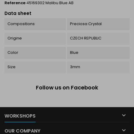
Reference
45169302 Malibu Blue AB
Data sheet
Compositions
Preciosa Crystal
Origine
CZECH REPUBLIC
Color
Blue
Size
3mm
Follow us on Facebook

WORKSHOPS

OUR COMPANY