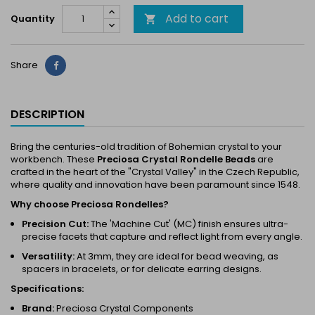
Add to cart
Quantity

Share
Share
DESCRIPTION
Bring the centuries-old tradition of Bohemian crystal to your
workbench. These
Preciosa Crystal Rondelle Beads
are
crafted in the heart of the "Crystal Valley" in the Czech Republic,
where quality and innovation have been paramount since 1548.
Why choose Preciosa Rondelles?
Precision Cut:
The 'Machine Cut' (MC) finish ensures ultra-
precise facets that capture and reflect light from every angle.
Versatility:
At 3mm, they are ideal for bead weaving, as
spacers in bracelets, or for delicate earring designs.
Specifications:
Brand:
Preciosa Crystal Components