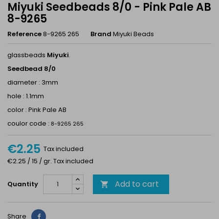
Miyuki Seedbeads 8/0 - Pink Pale AB
8-9265
Reference
8-9265 265
Brand
Miyuki Beads
glassbeads
Miyuki
.
Seedbead 8/0
diameter : 3mm
hole : 1.1mm
color : Pink Pale AB
coulor code :
8-9265 265
€2.25
Tax included
€2.25 / 15 / gr. Tax included
Add to cart
Quantity

Share
Share