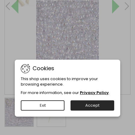
Cookies
This shop uses cookies to improve your
browsing experience.
For more information, see our
Privacy Policy
.
Exit
Accept