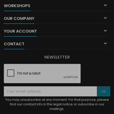

WORKSHOPS

OUR COMPANY

YOUR ACCOUNT

CONTACT
NEWSLETTER
You may unsubscribe at any moment. For that purpose, please
find our contact info in the legal notice or subscribe in our
mailings.