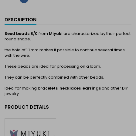
DESCRIPTION
Seed beads 8/0
from
Miyuki
are characterized by their perfect
round shape.
the hole of 1.1 mm makes it possible to continue several times
with the wire.
These beads are ideal for processing on a
loom
.
They can be perfectly combined with other beads.
Ideal for making
bracelets
,
necklaces
,
earrings
and other DIY
jewelry.
PRODUCT DETAILS