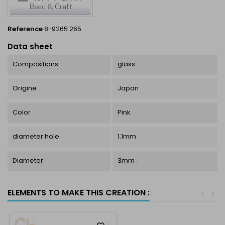
Reference
8-9265 265
Data sheet
Compositions
glass
Origine
Japan
Color
Pink
diameter hole
1.1mm
Diameter
3mm
ELEMENTS TO MAKE THIS CREATION :
<
>