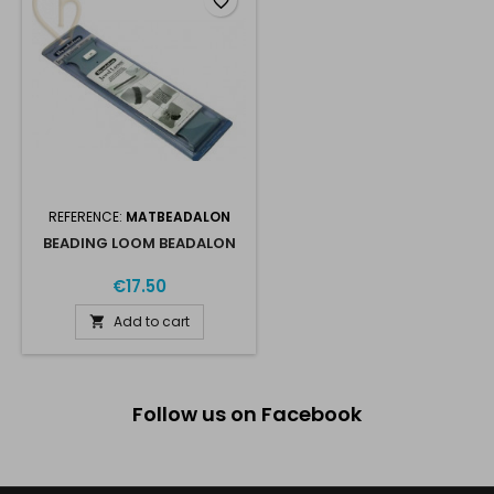
favorite_border
REFERENCE:
MATBEADALON
BEADING LOOM BEADALON
€17.50
Add to cart

Follow us on Facebook