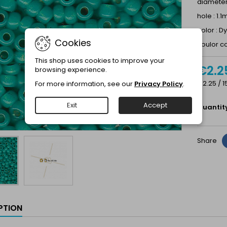
diamete
hole : 1.
color : 
Cookies
coulor c
This shop uses cookies to improve your
€2.2
browsing experience.
€2.25 / 1
For more information, see our
Privacy Policy
.
Exit
Accept
Quantit
Share
PTION