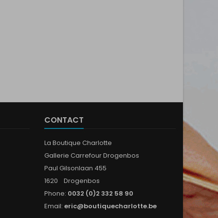
CONTACT
La Boutique Charlotte
Gallerie Carrefour Drogenbos
Paul Gilsonlaan 455
1620 Drogenbos
Phone:
0032 (0)2 332 58 90
Email:
eric@boutiquecharlotte.be