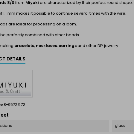
ads 8/0
from
Miyuki
are characterized by their perfect round shape.
of 1.1 mm makes it possible to continue several times with the wire.
ads are ideal for processing on a
loom
.
 be perfectly combined with other beads.
r making
bracelets
,
necklaces
,
earrings
and other DIY jewelry.
T DETAILS
ce
8-9572 572
heet
itions
glass