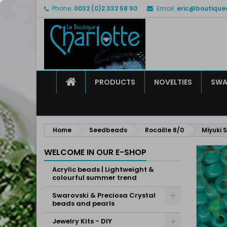
Phone:
0032 (0)2 332 58 90
Email:
eric@boutique
M
C
S
add_circle_outline
Yo
Wi
HOME
PRODUCTS
NOVELTIES
SWA
Home
Seedbeads
Rocaille 8/0
Miyuki 
WELCOME IN OUR E-SHOP
Acrylic beads | Lightweight &
colourful summer trend
Swarovski & Preciosa Crystal
beads and pearls
Jewelry Kits - DIY