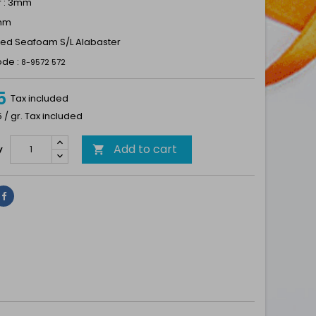
r : 3mm
1mm
Dyed Seafoam S/L Alabaster
ode :
8-9572 572
5
Tax included
5 / gr. Tax included
Add to cart
y

Share