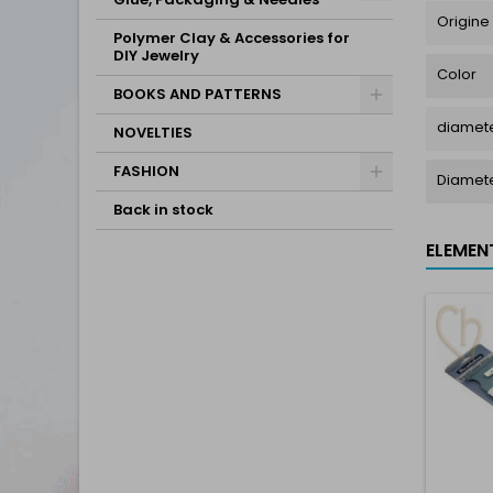
Origine
Polymer Clay & Accessories for
DIY Jewelry
Color
BOOKS AND PATTERNS
diamete
NOVELTIES
FASHION
Diamet
Back in stock
ELEMEN