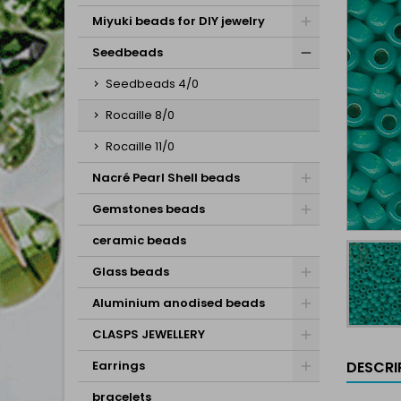
Miyuki beads for DIY jewelry
Seedbeads
Seedbeads 4/0
Rocaille 8/0
Rocaille 11/0
Nacré Pearl Shell beads
Gemstones beads
ceramic beads
Glass beads
Aluminium anodised beads
CLASPS JEWELLERY
DESCRI
Earrings
bracelets