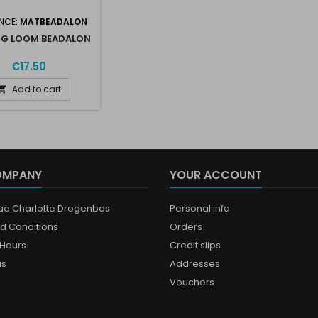
NCE:
MATBEADALON
NG LOOM BEADALON
€17.50
Add to cart

OMPANY
YOUR ACCOUNT
que Charlotte Drogenbos
Personal info
d Conditions
Orders
Hours
Credit slips
us
Addresses
Vouchers