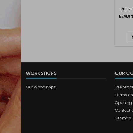
REFERE
BEADI
WORKSHOPS
OUR C
Our Workshops
La Bouti
Terms an
Opening 
Contact 
Sitemap