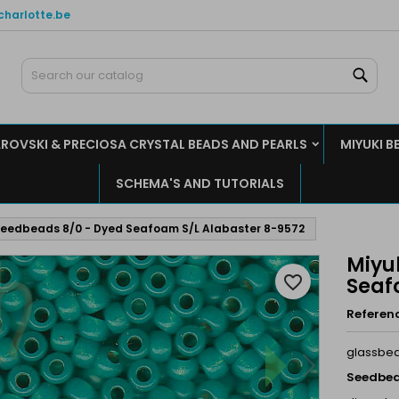
charlotte.be
y wishlists
reate wishlist
ign in
Sear
Create new list
u need to be logged in to save products in your wishlist.
shlist name
ROVSKI & PRECIOSA CRYSTAL BEADS AND PEARLS
MIYUKI B
Cancel
Sign i
SCHEMA'S AND TUTORIALS
Cancel
Create wishlis
Seedbeads 8/0 - Dyed Seafoam S/L Alabaster 8-9572
Miyu
favorite_border
Seaf
Referen
glassbe
Seedbea