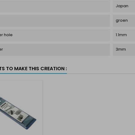
Japan
groen
r hole
1.1mm
er
3mm
TS TO MAKE THIS CREATION :