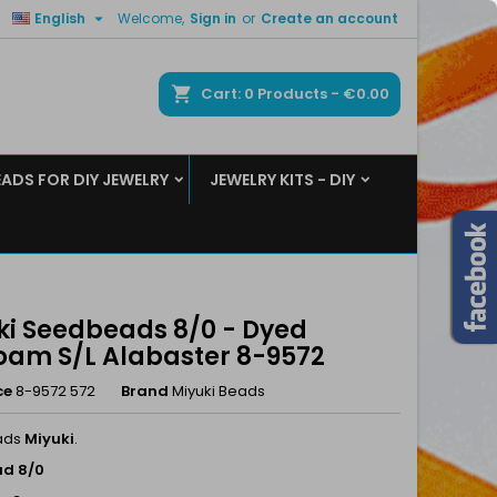

English
Welcome,
Sign in
or
Create an account
×
×
×
ch
Cart
0
Products -
€0.00
EADS FOR DIY JEWELRY
JEWELRY KITS - DIY
n
t
ki Seedbeads 8/0 - Dyed
oam S/L Alabaster 8-9572
ce
8-9572 572
Brand
Miyuki Beads
ads
Miyuki
.
d 8/0