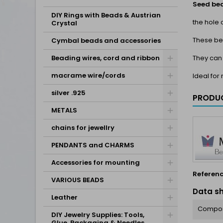
Seed be
DIY Rings with Beads & Austrian
the hole 
Crystal
These be
Cymbal beads and accessories
They can
Beading wires, cord and ribbon
macrame wire/cords
Ideal fo
silver .925
PRODUC
METALS
chains for jewellry
PENDANTS and CHARMS
Accessories for mounting
Referen
VARIOUS BEADS
Data s
Leather
Compos
DIY Jewelry Supplies: Tools,
Glue, Packaging & Needles