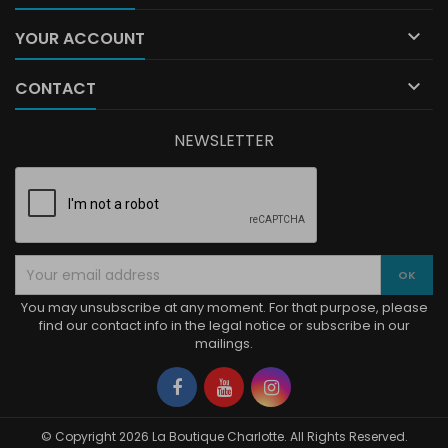

YOUR ACCOUNT

CONTACT
NEWSLETTER
You may unsubscribe at any moment. For that purpose, please
find our contact info in the legal notice or subscribe in our
mailings.
Facebook
YouTube
Instagram
© Copyright 2026 La Boutique Charlotte. All Rights Reserved.