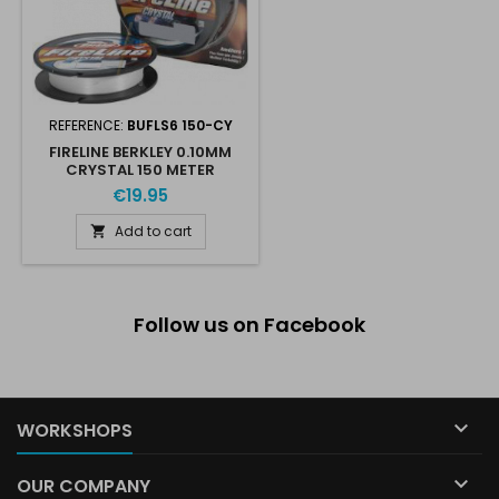
REFERENCE:
BUFLS6 150-CY
FIRELINE BERKLEY 0.10MM
CRYSTAL 150 METER
€19.95
Add to cart

Follow us on Facebook

WORKSHOPS

OUR COMPANY