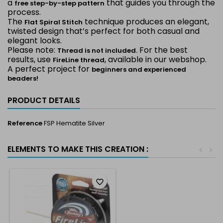
a
that guides you through the
free step-by-step pattern
process.
The
technique produces an elegant,
Flat Spiral Stitch
twisted design that’s perfect for both casual and
elegant looks.
Please note:
For the best
Thread is not included.
results, use
, available in our webshop.
FireLine thread
A perfect project for
beginners and experienced
beaders!
PRODUCT DETAILS
Reference
FSP Hematite Silver
ELEMENTS TO MAKE THIS CREATION :
<
>
favorite_border