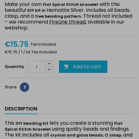
Make your own
with this
Flat Spiral Stitch bracelet
beautiful
Hematite Silver. Includes all beads,
DIY kit in
clasp, and a
. Thread not included
free beading pattern
– we recommend
FireLine thread
, available in our
webshop.
€15.75
Tax included
€15.75 / 1 / kit Tax included
Add to cart
Quantity

Share
Share
DESCRIPTION
This
lets you create a stunning
DIY beading kit
Flat
using quality beads and findings.
Spiral Stitch bracelet
The kit includes all
, a
, and
crystal and glass beads
clasp