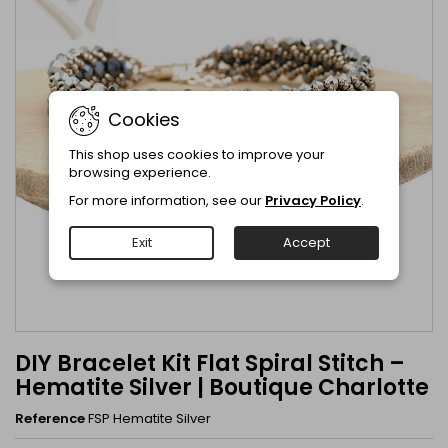
Cookies
This shop uses cookies to improve your
browsing experience.
For more information, see our
Privacy Policy
.
Exit
Accept
DIY Bracelet Kit Flat Spiral Stitch –
Hematite Silver | Boutique Charlotte
Reference
FSP Hematite Silver