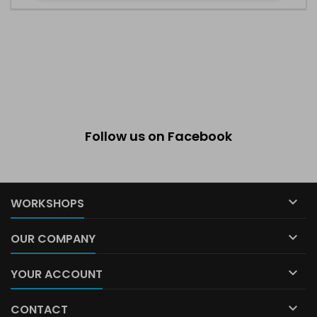
Follow us on Facebook

WORKSHOPS

OUR COMPANY

YOUR ACCOUNT

CONTACT